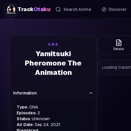
Track
Otaku
Search Anime
Discover
ONA
Details
Yamitsuki
Pheromone The
Loading trackin
Animation
Information
Type:
ONA
Episodes:
2
Status:
Unknown
Air Date:
Sep 24, 2021
Premiered: