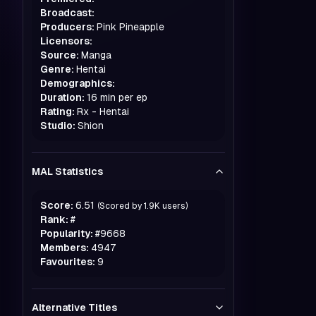
Broadcast:
Producers:
Pink Pineapple
Licensors:
Source:
Manga
Genre:
Hentai
Demographics:
Duration:
16 min per ep
Rating:
Rx - Hentai
Studio:
Shion
MAL Statistics
Score:
6.51
(Scored by
1.9K
users)
Rank:
#
Popularity:
#
9668
Members:
4947
Favourites:
9
Alternative Titles