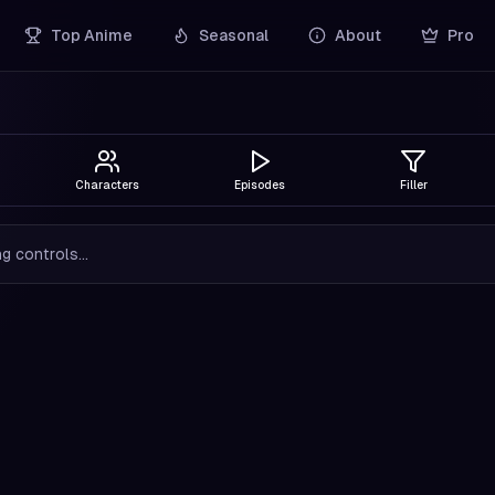
Top Anime
Seasonal
About
Pro
Characters
Episodes
Filler
g controls...