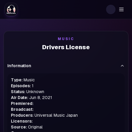
Togg
MUSIC
Drivers License
Information
Type:
Music
Episodes:
1
Status:
Unknown
Air Date:
Jun 8, 2021
Premiered:
Broadcast:
Producers:
Universal Music Japan
Licensors:
Source:
Original