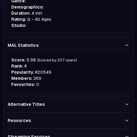
Genre:
Demographics:
Duration:
4 min
Rating:
G - All Ages
Studio:
MAL Statistics
Score:
5.98
(Scored by
207
users)
Rank:
#
Popularity:
#
20549
Members:
369
Favourites:
0
Alternative Titles
Resources
Streaming Services