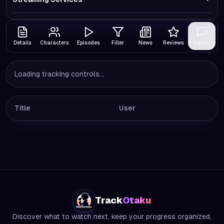
Details
Characters
Episodes
Filler
News
Reviews
Forum
Loading tracking controls...
Title
User
Track
Otaku
Discover what to watch next, keep your progress organized,