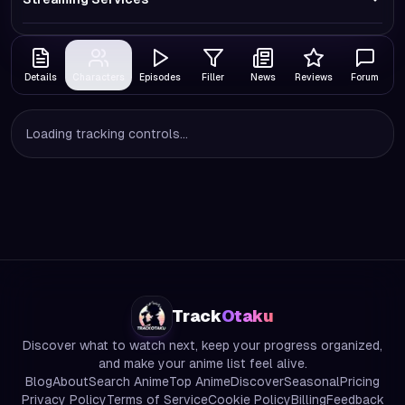
Details
Characters
Episodes
Filler
News
Reviews
Forum
Loading tracking controls...
Track
Otaku
Discover what to watch next, keep your progress organized,
and make your anime list feel alive.
Blog
About
Search Anime
Top Anime
Discover
Seasonal
Pricing
Privacy Policy
Terms of Service
Cookie Policy
Billing
Feedback