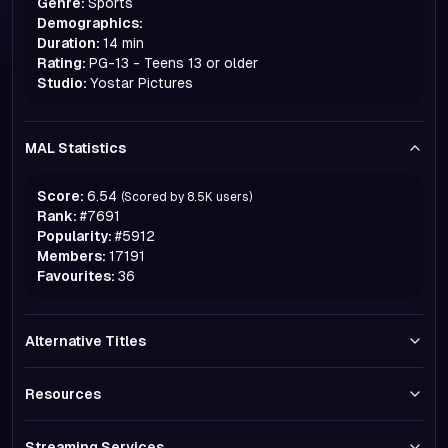
Genre:
Sports
Demographics:
Duration:
14 min
Rating:
PG-13 - Teens 13 or older
Studio:
Yostar Pictures
MAL Statistics
Score:
6.54
(Scored by
8.5K
users)
Rank:
#
7691
Popularity:
#
5912
Members:
17191
Favourites:
36
Alternative Titles
Resources
Streaming Services