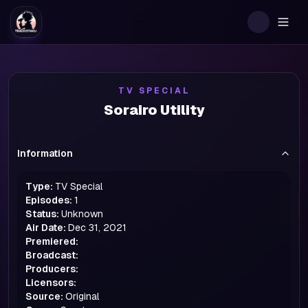
Togg
TV SPECIAL
Sorairo Utility
Information
Type:
TV Special
Episodes:
1
Status:
Unknown
Air Date:
Dec 31, 2021
Premiered:
Broadcast:
Producers:
Licensors:
Source:
Original