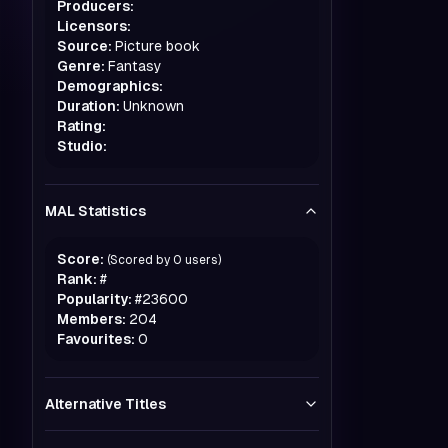
Producers:
Licensors:
Source:
Picture book
Genre:
Fantasy
Demographics:
Duration:
Unknown
Rating:
Studio:
MAL Statistics
Score:
(Scored by
0
users)
Rank:
#
Popularity:
#
23600
Members:
204
Favourites:
0
Alternative Titles