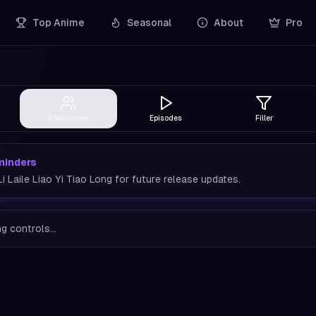
Top Anime
Seasonal
About
Pro
Characters
Episodes
Filler
minders
 Laile Liao Yi Tiao Long for future release updates.
g controls...