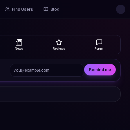
Find Users
Blog
News
Reviews
Forum
Remind me