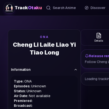
Track
Otaku
Search Anime
Discover
ONA
Details
Cheng Li Laile Liao Yi
Tiao Long
Release re
Follow Cheng Li
Information
Loading trackin
Type:
ONA
Episodes:
Unknown
Status:
Unknown
Air Date:
Not available
Premiered:
Broadcast: