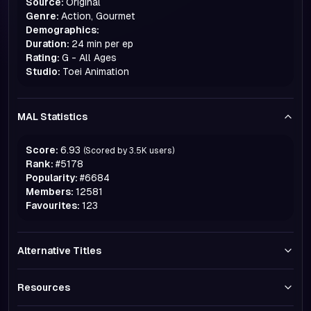
Source:
Original
Genre:
Action, Gourmet
Demographics:
Duration:
24 min per ep
Rating:
G - All Ages
Studio:
Toei Animation
MAL Statistics
Score:
6.93
(Scored by
3.5K
users)
Rank:
#
5178
Popularity:
#
6684
Members:
12581
Favourites:
123
Alternative Titles
Resources