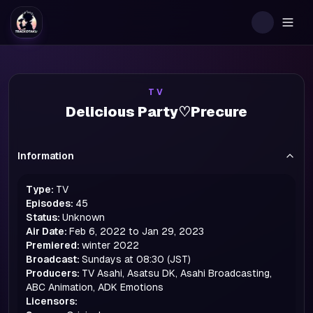
Togg
TV
Delicious Party♡Precure
Information
Type:
TV
Episodes:
45
Status:
Unknown
Air Date:
Feb 6, 2022 to Jan 29, 2023
Premiered:
winter
2022
Broadcast:
Sundays at 08:30 (JST)
Producers:
TV Asahi, Asatsu DK, Asahi Broadcasting,
ABC Animation, ADK Emotions
Licensors: