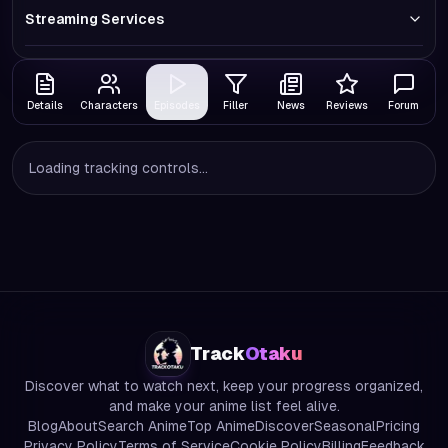
Streaming Services
Details
Characters
Episodes
Filler
News
Reviews
Forum
Loading tracking controls...
Track
Otaku
Discover what to watch next, keep your progress organized,
and make your anime list feel alive.
Blog
About
Search Anime
Top Anime
Discover
Seasonal
Pricing
Privacy Policy
Terms of Service
Cookie Policy
Billing
Feedback