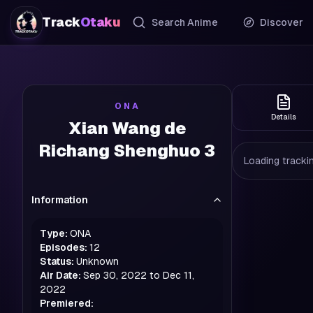
Track
Otaku
Search Anime
Discover
ONA
Details
Xian Wang de
Richang Shenghuo 3
Loading trackin
Information
Type:
ONA
Episodes:
12
Status:
Unknown
Air Date:
Sep 30, 2022 to Dec 11,
2022
Premiered: