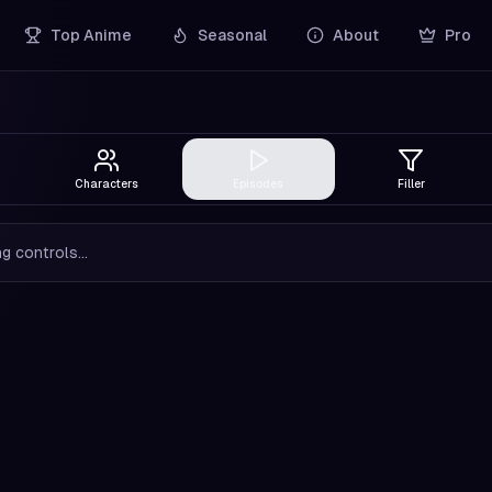
Top Anime
Seasonal
About
Pro
Characters
Episodes
Filler
g controls...