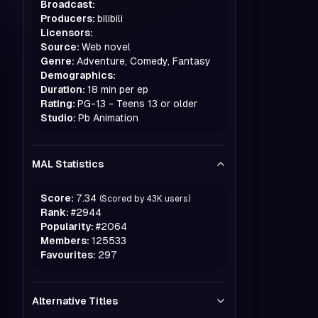
Broadcast:
Producers:
bilibili
Licensors:
Source:
Web novel
Genre:
Adventure, Comedy, Fantasy
Demographics:
Duration:
18 min per ep
Rating:
PG-13 - Teens 13 or older
Studio:
Pb Animation
MAL Statistics
Score:
7.34
(Scored by
43K
users)
Rank:
#
2944
Popularity:
#
2064
Members:
125533
Favourites:
297
Alternative Titles