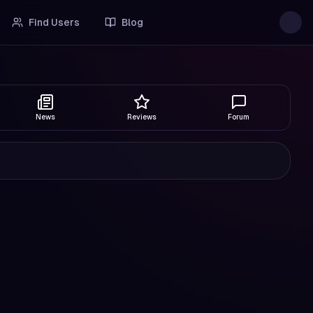
Find Users
Blog
News
Reviews
Forum