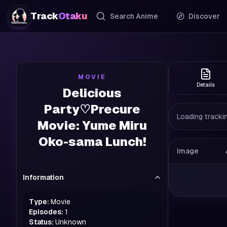
Track
Otaku
Search Anime
Discover
MOVIE
Details
Delicious
Party♡Precure
Loading trackin
Movie: Yume Miru
Oko-sama Lunch!
Image
Information
Type:
Movie
Episodes:
1
Status:
Unknown