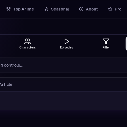
Top Anime
Seasonal
About
Pro
Characters
Episodes
Filler
g controls...
Article