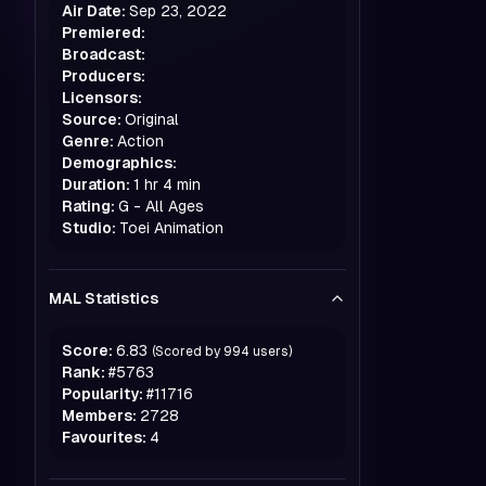
Air Date:
Sep 23, 2022
Premiered:
Broadcast:
Producers:
Licensors:
Source:
Original
Genre:
Action
Demographics:
Duration:
1 hr 4 min
Rating:
G - All Ages
Studio:
Toei Animation
MAL Statistics
Score:
6.83
(Scored by
994
users)
Rank:
#
5763
Popularity:
#
11716
Members:
2728
Favourites:
4