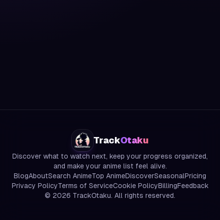
Track
Otaku
Discover what to watch next, keep your progress organized,
and make your anime list feel alive.
Blog
About
Search Anime
Top Anime
Discover
Seasonal
Pricing
Privacy Policy
Terms of Service
Cookie Policy
Billing
Feedback
©
2026
TrackOtaku. All rights reserved.