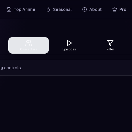
Top Anime
Seasonal
About
Pro
Characters
Episodes
Filler
g controls...