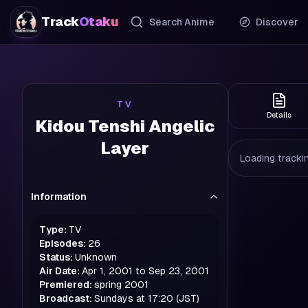
Track
Otaku
Search Anime
Discover
TV
Details
Kidou Tenshi Angelic
Layer
Loading trackin
Information
Type:
TV
Episodes:
26
Status:
Unknown
Air Date:
Apr 1, 2001 to Sep 23, 2001
Premiered:
spring
2001
Broadcast:
Sundays at 17:20 (JST)