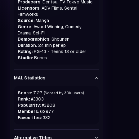
Producers:
Dentsu, TV Tokyo Music
Licensors:
ADV Films, Sentai
Filmworks
Source:
Manga
Genre:
Award Winning, Comedy,
Drama, Sci-Fi
Demographics:
Shounen
Duration:
24 min per ep
Rating:
PG-13 - Teens 13 or older
Studio:
Bones
MAL Statistics
Score:
7.27
(Scored by
30K
users)
Rank:
#
3303
Popularity:
#
3208
Members:
62977
Favourites:
332
Alternative Titles