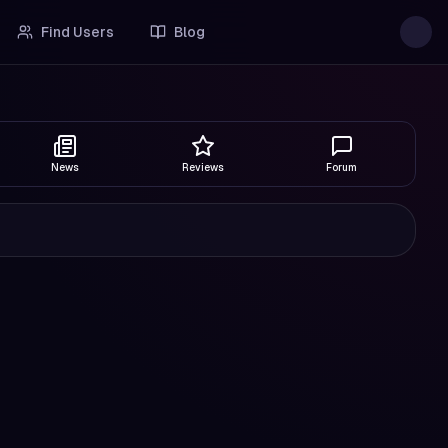
Find Users
Blog
News
Reviews
Forum