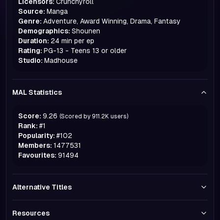
Licensors:
Crunchyroll
Source:
Manga
Genre:
Adventure, Award Winning, Drama, Fantasy
Demographics:
Shounen
Duration:
24 min per ep
Rating:
PG-13 - Teens 13 or older
Studio:
Madhouse
MAL Statistics
Score:
9.26
(Scored by
911.2K
users)
Rank:
#
1
Popularity:
#
102
Members:
1477531
Favourites:
91494
Alternative Titles
Resources