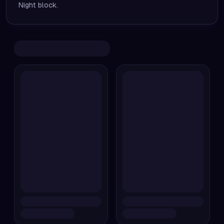
Night block.