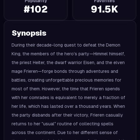
Popularity
Favorites
#
102
91.5K
Synopsis
During their decade-long quest to defeat the Demon
King, the members of the hero's party—Himmel himself,
the priest Heiter, the dwarf warrior Eisen, and the elven
mage Frieren—forge bonds through adventures and
battles, creating unforgettable precious memories for
most of them. However, the time that Frieren spends
with her comrades is equivalent to merely a fraction of
her life, which has lasted over a thousand years. When
the party disbands after their victory, Frieren casually
returns to her "usual" routine of collecting spells
across the continent. Due to her different sense of