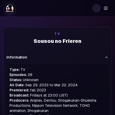
Togg
TV
Sousou no Frieren
Information
Type:
TV
Episodes:
28
Status:
Unknown
Air Date:
Sep 29, 2023 to Mar 22, 2024
Premiered:
fall
2023
Broadcast:
Fridays at 23:00 (JST)
Producers:
Aniplex, Dentsu, Shogakukan-Shueisha
Productions, Nippon Television Network, TOHO
animation, Shogakukan