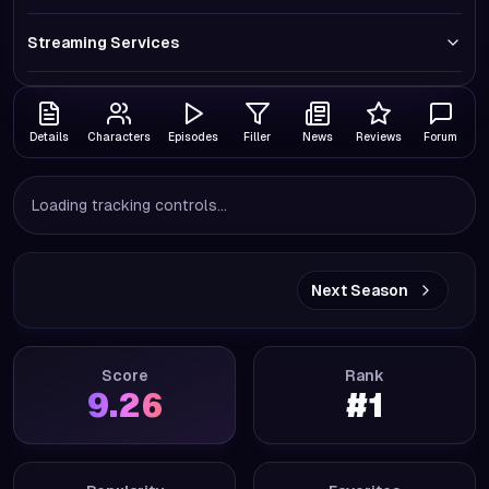
Streaming Services
Details
Characters
Episodes
Filler
News
Reviews
Forum
Loading tracking controls...
Next Season
Score
Rank
9.26
#
1