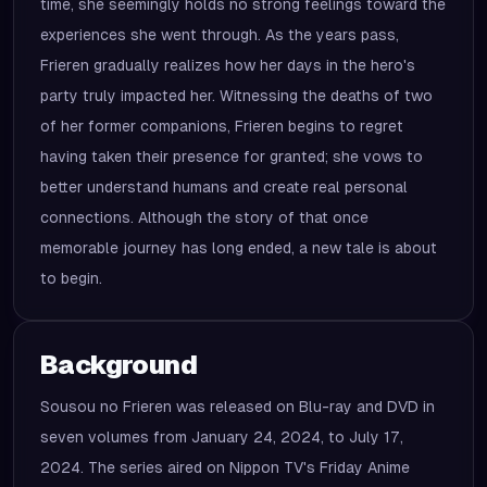
time, she seemingly holds no strong feelings toward the
experiences she went through. As the years pass,
Frieren gradually realizes how her days in the hero's
party truly impacted her. Witnessing the deaths of two
of her former companions, Frieren begins to regret
having taken their presence for granted; she vows to
better understand humans and create real personal
connections. Although the story of that once
memorable journey has long ended, a new tale is about
to begin.
Background
Sousou no Frieren was released on Blu-ray and DVD in
seven volumes from January 24, 2024, to July 17,
2024. The series aired on Nippon TV's Friday Anime