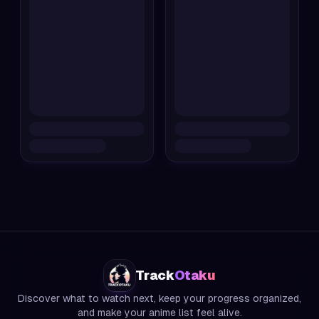
Track
Otaku
Discover what to watch next, keep your progress organized,
and make your anime list feel alive.