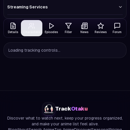
Streaming Services
Details
Characters
Episodes
Filler
News
Reviews
Forum
Loading tracking controls...
Track
Otaku
Discover what to watch next, keep your progress organized,
and make your anime list feel alive.
Blog
About
Search Anime
Top Anime
Discover
Seasonal
Pricing