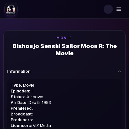
Togg
MOVIE
Bishoujo Senshi Sailor Moon R: The
Movie
Information
Type:
Movie
Episodes:
1
Status:
Unknown
Air Date:
Dec 5, 1993
Premiered:
Broadcast:
Producers:
Licensors:
VIZ Media