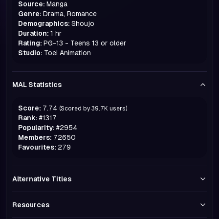
Source:
Manga
Genre:
Drama, Romance
Demographics:
Shoujo
Duration:
1 hr
Rating:
PG-13 - Teens 13 or older
Studio:
Toei Animation
MAL Statistics
Score:
7.74
(Scored by
39.7K
users)
Rank:
#
1317
Popularity:
#
2954
Members:
72650
Favourites:
279
Alternative Titles
Resources