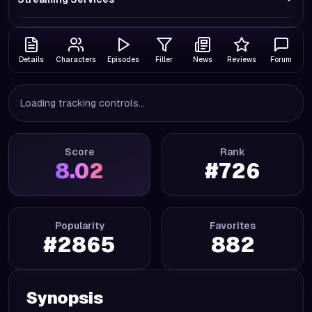
Details
Characters
Episodes
Filler
News
Reviews
Forum
Loading tracking controls...
Score
Rank
8.02
#
726
Popularity
Favorites
#
2865
882
Synopsis