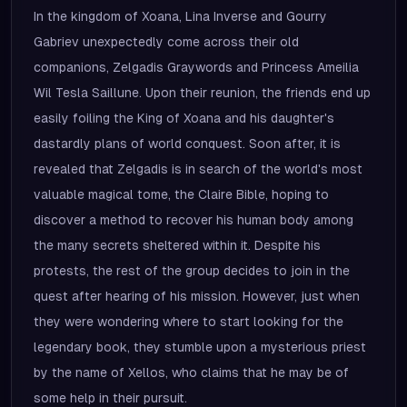
In the kingdom of Xoana, Lina Inverse and Gourry
Gabriev unexpectedly come across their old
companions, Zelgadis Graywords and Princess Ameilia
Wil Tesla Saillune. Upon their reunion, the friends end up
easily foiling the King of Xoana and his daughter's
dastardly plans of world conquest. Soon after, it is
revealed that Zelgadis is in search of the world's most
valuable magical tome, the Claire Bible, hoping to
discover a method to recover his human body among
the many secrets sheltered within it. Despite his
protests, the rest of the group decides to join in the
quest after hearing of his mission. However, just when
they were wondering where to start looking for the
legendary book, they stumble upon a mysterious priest
by the name of Xellos, who claims that he may be of
some help in their pursuit.