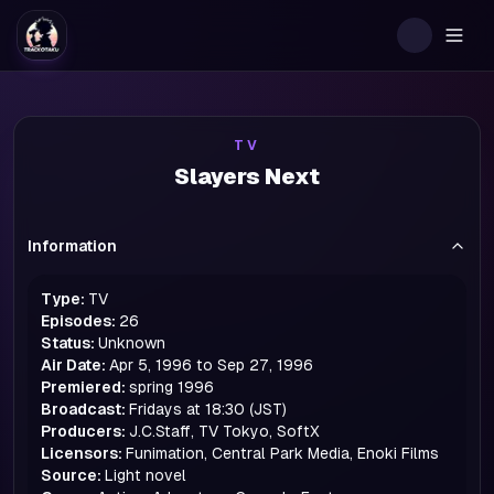
Togg
TV
Slayers Next
Information
Type:
TV
Episodes:
26
Status:
Unknown
Air Date:
Apr 5, 1996 to Sep 27, 1996
Premiered:
spring
1996
Broadcast:
Fridays at 18:30 (JST)
Producers:
J.C.Staff, TV Tokyo, SoftX
Licensors:
Funimation, Central Park Media, Enoki Films
Source:
Light novel