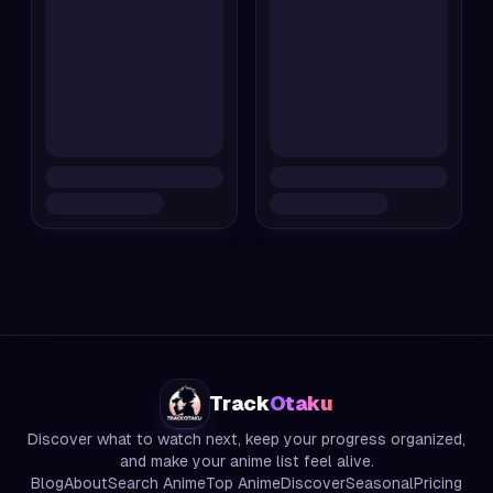
Track
Otaku
Discover what to watch next, keep your progress organized,
and make your anime list feel alive.
Blog
About
Search Anime
Top Anime
Discover
Seasonal
Pricing