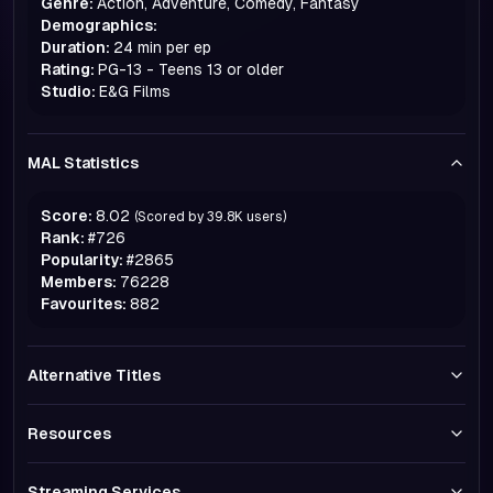
Genre:
Action, Adventure, Comedy, Fantasy
Demographics:
Duration:
24 min per ep
Rating:
PG-13 - Teens 13 or older
Studio:
E&G Films
MAL Statistics
Score:
8.02
(Scored by
39.8K
users)
Rank:
#
726
Popularity:
#
2865
Members:
76228
Favourites:
882
Alternative Titles
Resources
Streaming Services