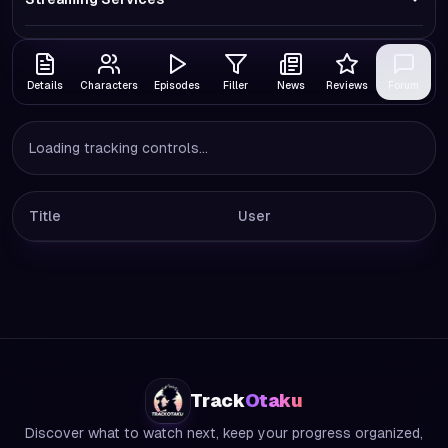
Details
Characters
Episodes
Filler
News
Reviews
Forum
Loading tracking controls...
Title
User
Track
Otaku
Discover what to watch next, keep your progress organized,