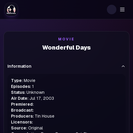
Togg
MOVIE
Wonderful Days
Information
Type:
Movie
Episodes:
1
Status:
Unknown
Air Date:
Jul 17, 2003
Premiered:
Broadcast:
Producers:
Tin House
Licensors:
Source:
Original