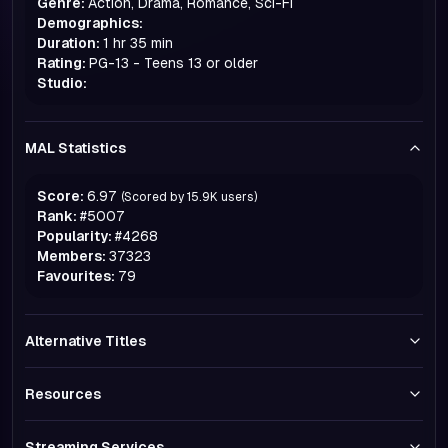
Genre:
Action, Drama, Romance, Sci-Fi
Demographics:
Duration:
1 hr 35 min
Rating:
PG-13 - Teens 13 or older
Studio:
MAL Statistics
Score:
6.97
(Scored by
15.9K
users)
Rank:
#
5007
Popularity:
#
4268
Members:
37323
Favourites:
79
Alternative Titles
Resources
Streaming Services