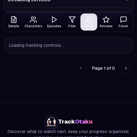
Details
Characters
Episodes
Filler
News
Reviews
Forum
Loading tracking controls...
Page
1
of
0
Go to previous page
Go to
Track
Otaku
Discover what to watch next, keep your progress organized,