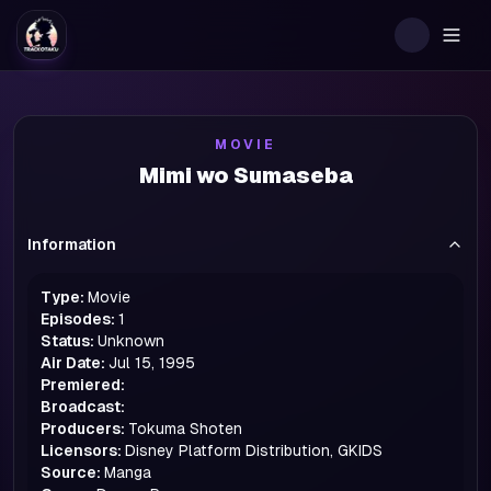
Togg
MOVIE
Mimi wo Sumaseba
Information
Type:
Movie
Episodes:
1
Status:
Unknown
Air Date:
Jul 15, 1995
Premiered:
Broadcast:
Producers:
Tokuma Shoten
Licensors:
Disney Platform Distribution, GKIDS
Source:
Manga