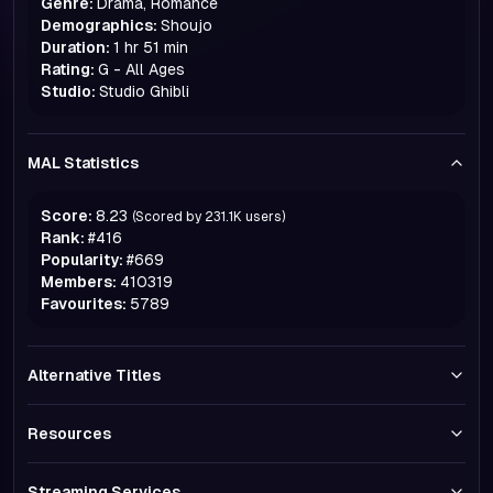
Genre:
Drama, Romance
Demographics:
Shoujo
Duration:
1 hr 51 min
Rating:
G - All Ages
Studio:
Studio Ghibli
MAL Statistics
Score:
8.23
(Scored by
231.1K
users)
Rank:
#
416
Popularity:
#
669
Members:
410319
Favourites:
5789
Alternative Titles
Resources
Streaming Services