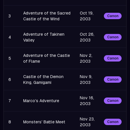
Adventure of the Sacred
Oct 19,
3
Canon
Castle of the Wind
2003
Adventure of Takinen
Oct 26,
4
Canon
Valley
2003
Adventure of the Castle
Nov 2,
5
Canon
of Flame
2003
Castle of the Demon
Nov 9,
6
Canon
King, Gamigami
2003
Nov 16,
7
Marco's Adventure
Canon
2003
Nov 23,
8
Monsters' Battle Meet
Canon
2003