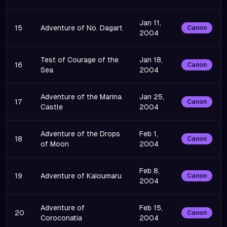
Jan 11,
15
Adventure of No. Dagart
Canon
2004
Test of Courage of the
Jan 18,
16
Canon
Sea
2004
Adventure of the Marina
Jan 25,
17
Canon
Castle
2004
Adventure of the Drops
Feb 1,
18
Canon
of Moon
2004
Feb 8,
19
Adventure of Kaioumaru
Canon
2004
Adventure of
Feb 15,
20
Canon
Coroconatia
2004