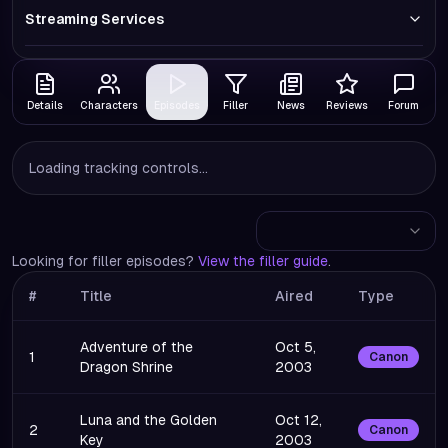
Streaming Services
Details
Characters
Episodes
Filler
News
Reviews
Forum
Loading tracking controls...
Looking for filler episodes?
View the filler guide
.
#
Title
Aired
Type
Adventure of the
Oct 5,
1
Canon
Dragon Shrine
2003
Luna and the Golden
Oct 12,
2
Canon
Key
2003