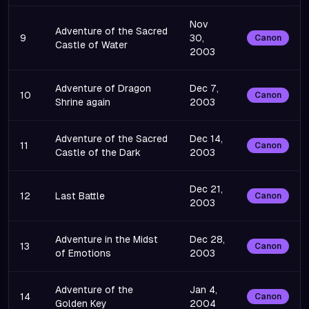
Nov
Adventure of the Sacred
9
30,
Canon
Castle of Water
2003
Adventure of Dragon
Dec 7,
10
Canon
Shrine again
2003
Adventure of the Sacred
Dec 14,
11
Canon
Castle of the Dark
2003
Dec 21,
12
Last Battle
Canon
2003
Adventure in the Midst
Dec 28,
13
Canon
of Emotions
2003
Adventure of the
Jan 4,
14
Canon
Golden Key
2004