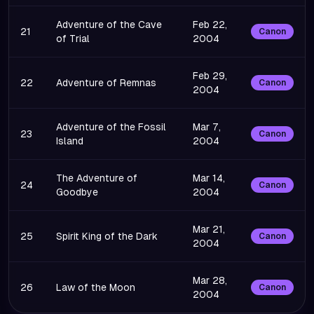
Adventure of the Cave
Feb 22,
21
Canon
of Trial
2004
Feb 29,
22
Adventure of Remnas
Canon
2004
Adventure of the Fossil
Mar 7,
23
Canon
Island
2004
The Adventure of
Mar 14,
24
Canon
Goodbye
2004
Mar 21,
25
Spirit King of the Dark
Canon
2004
Mar 28,
26
Law of the Moon
Canon
2004