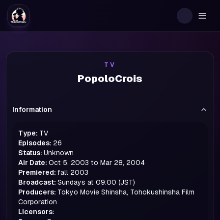
Togg
TV
PopoloCrois
Information
Type:
TV
Episodes:
26
Status:
Unknown
Air Date:
Oct 5, 2003 to Mar 28, 2004
Premiered:
fall
2003
Broadcast:
Sundays at 09:00 (JST)
Producers:
Tokyo Movie Shinsha, Tohokushinsha Film
Corporation
Licensors: