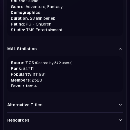
Source:
Game
Genre:
Adventure, Fantasy
Demographics:
Duration:
23 min per ep
Rating:
PG - Children
Studio:
TMS Entertainment
MAL Statistics
Score:
7.03
(Scored by
842
users)
Rank:
#
4711
Popularity:
#
11981
Members:
2528
Favourites:
4
Alternative Titles
Resources