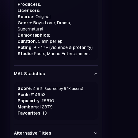
Producers:
Licensors:
Source:
Original
Genre:
Boys Love, Drama,
Supernatural
Demographics:
Duration:
5 min per ep
Rating:
R - 17+ (violence & profanity)
Studio:
Radix, Marine Entertainment
MAL Statistics
Score:
4.82
(Scored by
5.1K
users)
Rank:
#
14653
Popularity:
#
6610
Members:
12879
Favourites:
13
Alternative Titles