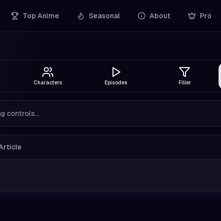
Top Anime
Seasonal
About
Pro
Characters
Episodes
Filler
g controls...
Article