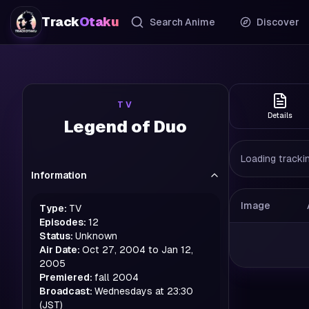
Track
Otaku
Search Anime
Discover
TV
Details
Legend of Duo
Loading trackin
Information
Image
Type:
TV
Episodes:
12
Status:
Unknown
Air Date:
Oct 27, 2004 to Jan 12,
2005
Premiered:
fall
2004
Broadcast:
Wednesdays at 23:30
(JST)