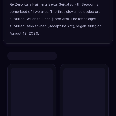
Re:Zero kara Hajimeru Isekai Seikatsu 4th Season is
comprised of two arcs. The first eleven episodes are
subtitled Soushitsu-hen (Loss Arc). The latter eight,
subtitled Dakkan-hen (Recapture Arc), began airing on
August 12, 2026.