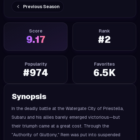
Previous Season
Score
Rank
9.17
#
2
Popularity
Favorites
#
974
6.5K
Synopsis
In the deadly battle at the Watergate City of Priestella,
Subaru and his allies barely emerged victorious—but
their triumph came at a great cost. Through the
"Authority of Gluttony," Rem was put into suspended