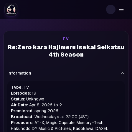
Togg
TV
Re:Zero kara Hajimeru Isekai Seikatsu
4th Season
Information
Type:
TV
Episodes:
19
Status:
Unknown
Air Date:
Apr 8, 2026 to ?
Premiered:
spring
2026
Broadcast:
Wednesdays at 22:00 (JST)
Producers:
AT-X, Magic Capsule, Memory-Tech,
Hakuhodo DY Music & Pictures, Kadokawa, DAXEL