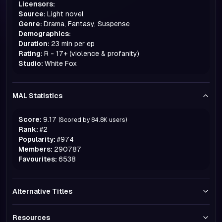
Licensors:
Source:
Light novel
Genre:
Drama, Fantasy, Suspense
Demographics:
Duration:
23 min per ep
Rating:
R - 17+ (violence & profanity)
Studio:
White Fox
MAL Statistics
Score:
9.17
(Scored by
84.8K
users)
Rank:
#
2
Popularity:
#
974
Members:
290787
Favourites:
6538
Alternative Titles
Resources