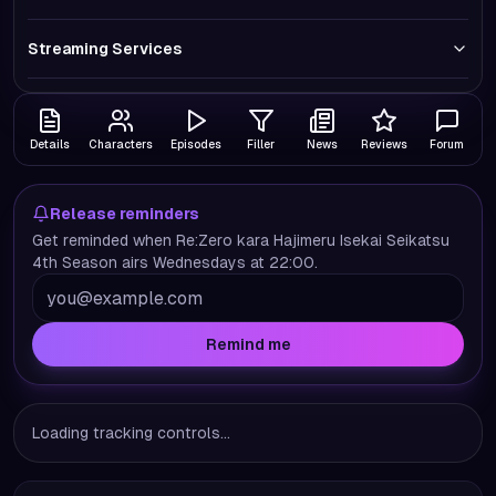
Streaming Services
Details
Characters
Episodes
Filler
News
Reviews
Forum
Release reminders
Get reminded when Re:Zero kara Hajimeru Isekai Seikatsu
4th Season airs Wednesdays at 22:00.
Remind me
Loading tracking controls...