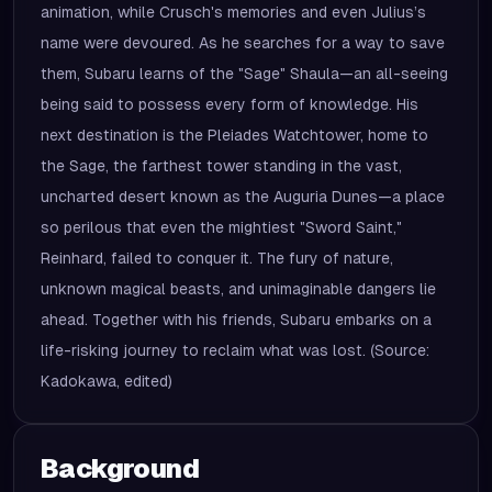
animation, while Crusch's memories and even Julius’s
name were devoured. As he searches for a way to save
them, Subaru learns of the "Sage" Shaula—an all-seeing
being said to possess every form of knowledge. His
next destination is the Pleiades Watchtower, home to
the Sage, the farthest tower standing in the vast,
uncharted desert known as the Auguria Dunes—a place
so perilous that even the mightiest "Sword Saint,"
Reinhard, failed to conquer it. The fury of nature,
unknown magical beasts, and unimaginable dangers lie
ahead. Together with his friends, Subaru embarks on a
life-risking journey to reclaim what was lost. (Source:
Kadokawa, edited)
Background