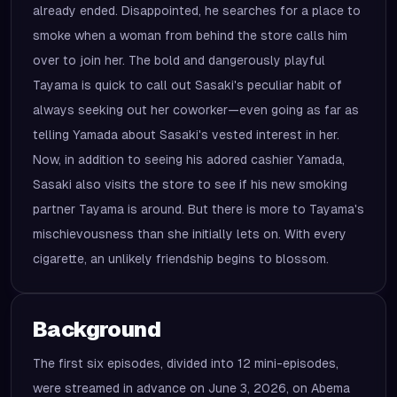
already ended. Disappointed, he searches for a place to
smoke when a woman from behind the store calls him
over to join her. The bold and dangerously playful
Tayama is quick to call out Sasaki's peculiar habit of
always seeking out her coworker—even going as far as
telling Yamada about Sasaki's vested interest in her.
Now, in addition to seeing his adored cashier Yamada,
Sasaki also visits the store to see if his new smoking
partner Tayama is around. But there is more to Tayama's
mischievousness than she initially lets on. With every
cigarette, an unlikely friendship begins to blossom.
Background
The first six episodes, divided into 12 mini-episodes,
were streamed in advance on June 3, 2026, on Abema