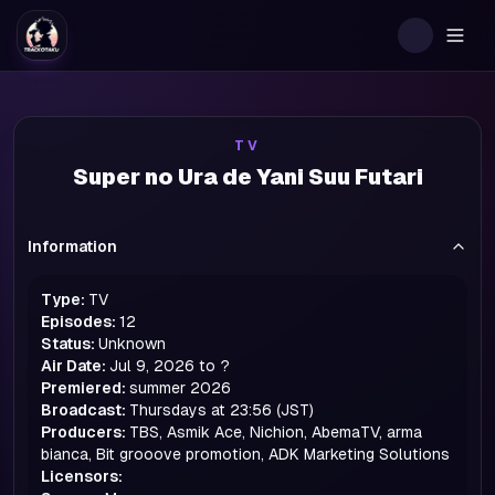
Togg
TV
Super no Ura de Yani Suu Futari
Information
Type:
TV
Episodes:
12
Status:
Unknown
Air Date:
Jul 9, 2026 to ?
Premiered:
summer
2026
Broadcast:
Thursdays at 23:56 (JST)
Producers:
TBS, Asmik Ace, Nichion, AbemaTV, arma
bianca, Bit grooove promotion, ADK Marketing Solutions
Licensors: