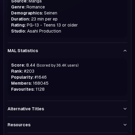
Source:
Manga
Genre:
Romance
Demographics:
Seinen
Duration:
23 min per ep
Rating:
PG-13 - Teens 13 or older
Studio:
Asahi Production
MAL Statistics
Score:
8.44
(Scored by
36.4K
users)
Rank:
#
203
Popularity:
#
1646
Members:
168045
Favourites:
1128
Alternative Titles
Resources