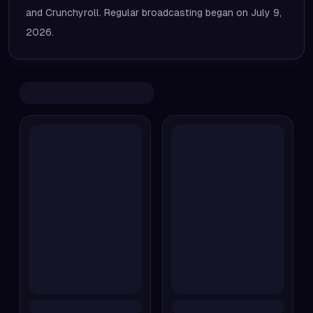
and Crunchyroll. Regular broadcasting began on July 9,
2026.