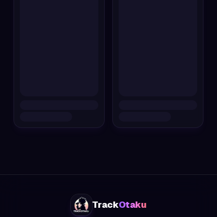
Track
Otaku