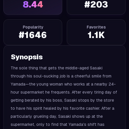
8.44
#
203
Popularity
Favorites
#
1646
1.1K
Synopsis
The sole thing that gets the middle-aged Sasaki
through his soul-sucking job is a cheerful smile from
Yamada—the young woman who works at a nearby 24-
hour supermarket he frequents. After every tiring day of
getting berated by his boss, Sasaki stops by the store
to have his spirit healed by his favorite cashier. After a
particularly grueling day, Sasaki shows up at the
supermarket, only to find that Yamada's shift has