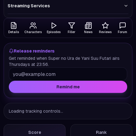
Streaming Services
Details
Characters
Episodes
Filler
News
Reviews
Forum
Release reminders
Get reminded when Super no Ura de Yani Suu Futari airs
Thursdays at 23:56.
Remind me
Loading tracking controls...
Score
Rank