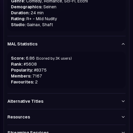
Genre:
Comedy, Romance, Sci-Fi, Ecchi
Demographics:
Seinen
Duration:
24 min
Rating:
R+ - Mild Nudity
Studio:
Gainax, Shaft
MAL Statistics
Score:
6.86
(Scored by
3K
users)
Rank:
#
5608
Popularity:
#
8375
Members:
7167
Favourites:
2
Alternative Titles
Resources
Streaming Services