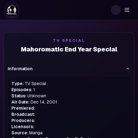
Togg
TV SPECIAL
Mahoromatic End Year Special
Information
Type:
TV Special
Episodes:
1
Status:
Unknown
Air Date:
Dec 14, 2001
Premiered:
Broadcast:
Producers:
Licensors:
Source:
Manga