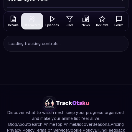
Details
Characters
Episodes
Filler
News
Reviews
Forum
Loading tracking controls...
Track
Otaku
Discover what to watch next, keep your progress organized,
and make your anime list feel alive.
Blog
About
Search Anime
Top Anime
Discover
Seasonal
Pricing
Privacy Policy
Terms of Service
Cookie Policy
Billing
Feedback