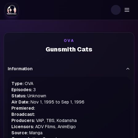
Togg
OVA
Gunsmith Cats
Information
Type:
OVA
Episodes:
3
Status:
Unknown
Air Date:
Nov 1, 1995 to Sep 1, 1996
Premiered:
Broadcast:
Producers:
VAP, TBS, Kodansha
Licensors:
ADV Films, AnimEigo
Source:
Manga