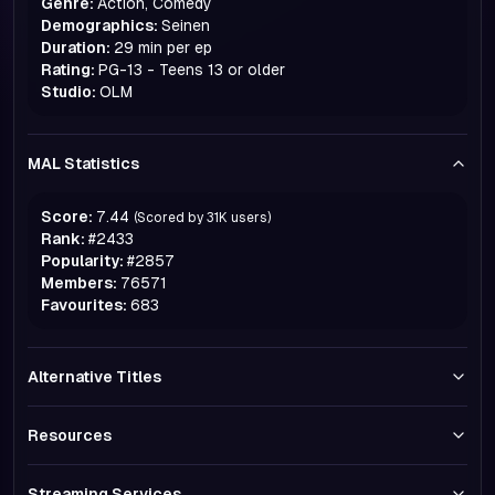
Genre:
Action, Comedy
Demographics:
Seinen
Duration:
29 min per ep
Rating:
PG-13 - Teens 13 or older
Studio:
OLM
MAL Statistics
Score:
7.44
(Scored by
31K
users)
Rank:
#
2433
Popularity:
#
2857
Members:
76571
Favourites:
683
Alternative Titles
Resources
Streaming Services