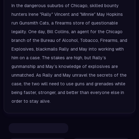
In the dangerous suburbs of Chicago, skilled bounty
hunters Irene "Rally" Vincent and "Minnie" May Hopkins
run Gunsmith Cats, a firearms store of questionable
legality. One day, Bill Collins, an agent for the Chicago
branch of the Bureau of Alcohol, Tobacco, Firearms, and
Explosives, blackmails Rally and May into working with
him on a case. The stakes are high, but Rally’s
gunmanship and May’s knowledge of explosives are
unmatched. As Rally and May unravel the secrets of the
case, the two will need to use guns and grenades while
being faster, stronger, and better than everyone else in
order to stay alive.