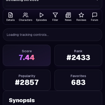
Details
Characters
Episodes
Filler
News
Reviews
Forum
Loading tracking controls...
Score
Rank
7.44
#
2433
Popularity
Favorites
#
2857
683
Synopsis