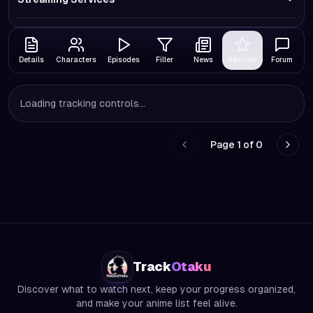
Details
Characters
Episodes
Filler
News
Reviews
Forum
Loading tracking controls...
Page
1
of
0
Go to previous page
Go to
Track
Otaku
Discover what to watch next, keep your progress organized,
and make your anime list feel alive.