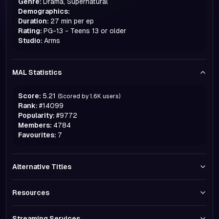
Genre:
Drama, Supernatural
Demographics:
Duration:
27 min per ep
Rating:
PG-13 - Teens 13 or older
Studio:
Arms
MAL Statistics
Score:
5.21
(Scored by
1.6K
users)
Rank:
#
14099
Popularity:
#
9772
Members:
4784
Favourites:
7
Alternative Titles
Resources
Streaming Services