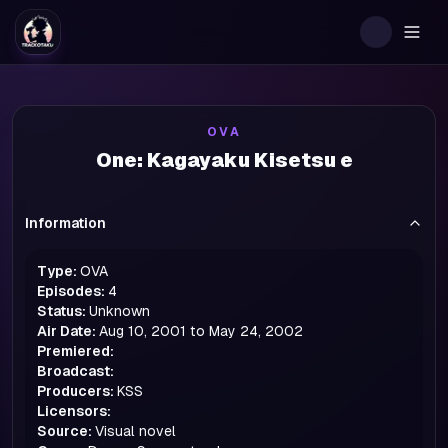
Togg
OVA
One: Kagayaku Kisetsu e
Information
Type:
OVA
Episodes:
4
Status:
Unknown
Air Date:
Aug 10, 2001 to May 24, 2002
Premiered:
Broadcast:
Producers:
KSS
Licensors:
Source:
Visual novel