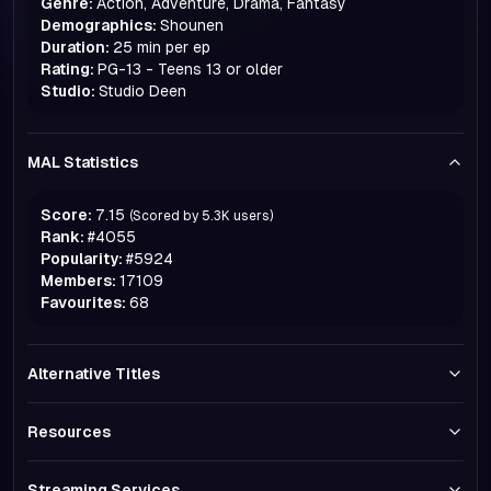
Genre:
Action, Adventure, Drama, Fantasy
Demographics:
Shounen
Duration:
25 min per ep
Rating:
PG-13 - Teens 13 or older
Studio:
Studio Deen
MAL Statistics
Score:
7.15
(Scored by
5.3K
users)
Rank:
#
4055
Popularity:
#
5924
Members:
17109
Favourites:
68
Alternative Titles
Resources
Streaming Services