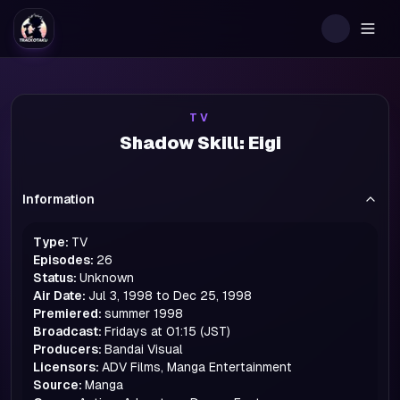
Togg
TV
Shadow Skill: Eigi
Information
Type:
TV
Episodes:
26
Status:
Unknown
Air Date:
Jul 3, 1998 to Dec 25, 1998
Premiered:
summer
1998
Broadcast:
Fridays at 01:15 (JST)
Producers:
Bandai Visual
Licensors:
ADV Films, Manga Entertainment
Source:
Manga