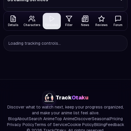
Details
Characters
Episodes
Filler
News
Reviews
Forum
Loading tracking controls...
Track
Otaku
Discover what to watch next, keep your progress organized,
and make your anime list feel alive.
Blog
About
Search Anime
Top Anime
Discover
Seasonal
Pricing
Privacy Policy
Terms of Service
Cookie Policy
Billing
Feedback
©
2026
TrackOtaku. All rights reserved.