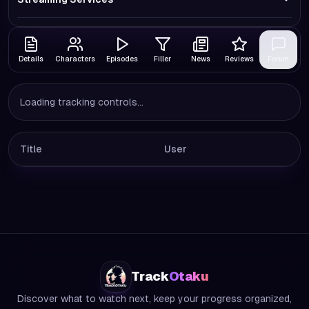
Details
Characters
Episodes
Filler
News
Reviews
Forum
Loading tracking controls...
Title
User
Track
Otaku
Discover what to watch next, keep your progress organized,