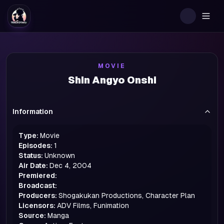
Togg
MOVIE
Shin Angyo Onshi
Information
Type:
Movie
Episodes:
1
Status:
Unknown
Air Date:
Dec 4, 2004
Premiered:
Broadcast:
Producers:
Shogakukan Productions, Character Plan
Licensors:
ADV Films, Funimation
Source:
Manga