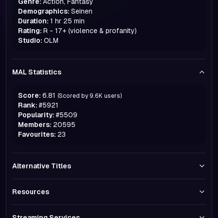
Genre:
Action, Fantasy
Demographics:
Seinen
Duration:
1 hr 25 min
Rating:
R - 17+ (violence & profanity)
Studio:
OLM
MAL Statistics
Score:
6.81
(Scored by
9.6K
users)
Rank:
#
5921
Popularity:
#
5509
Members:
20595
Favourites:
23
Alternative Titles
Resources
Streaming Services