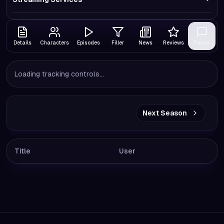
Details
Characters
Episodes
Filler
News
Reviews
Forum
Loading tracking controls...
Next Season
Title
User