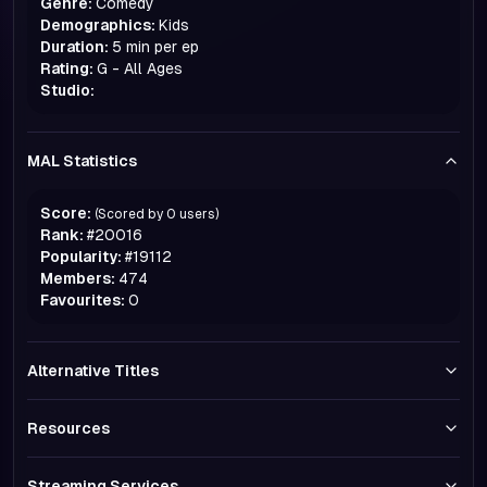
Genre:
Comedy
Demographics:
Kids
Duration:
5 min per ep
Rating:
G - All Ages
Studio:
MAL Statistics
Score:
(Scored by
0
users)
Rank:
#
20016
Popularity:
#
19112
Members:
474
Favourites:
0
Alternative Titles
Resources
Streaming Services