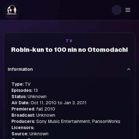
Togg
TV
Robin-kun to 100 nin no Otomodachi
Information
Type:
TV
Episodes:
13
Status:
Unknown
Air Date:
Oct 11, 2010 to Jan 3, 2011
Premiered:
fall
2010
Broadcast:
Unknown
Producers:
Sony Music Entertainment, PansonWorks
Licensors:
Source:
Unknown