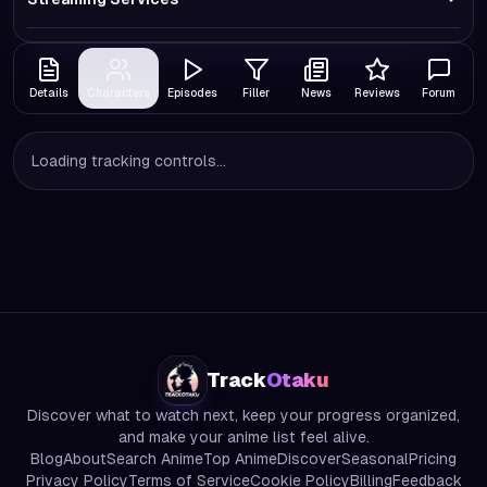
Details
Characters
Episodes
Filler
News
Reviews
Forum
Loading tracking controls...
Track
Otaku
Discover what to watch next, keep your progress organized,
and make your anime list feel alive.
Blog
About
Search Anime
Top Anime
Discover
Seasonal
Pricing
Privacy Policy
Terms of Service
Cookie Policy
Billing
Feedback