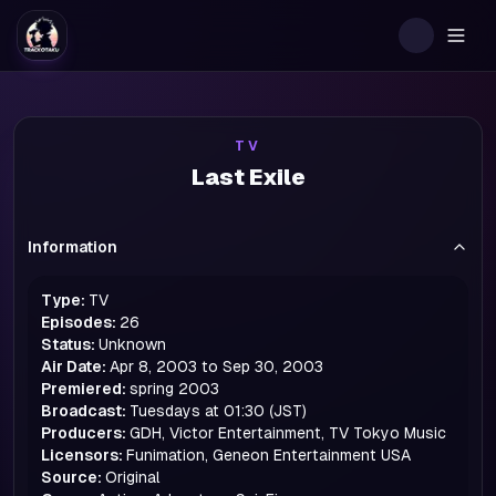
Togg
TV
Last Exile
Information
Type:
TV
Episodes:
26
Status:
Unknown
Air Date:
Apr 8, 2003 to Sep 30, 2003
Premiered:
spring
2003
Broadcast:
Tuesdays at 01:30 (JST)
Producers:
GDH, Victor Entertainment, TV Tokyo Music
Licensors:
Funimation, Geneon Entertainment USA
Source:
Original