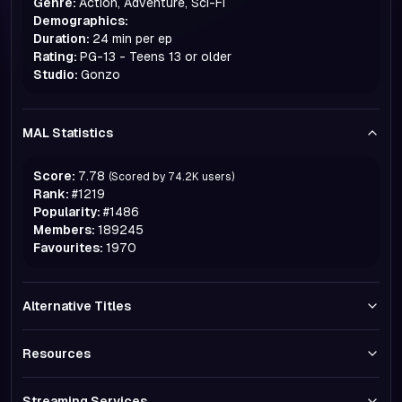
Genre:
Action, Adventure, Sci-Fi
Demographics:
Duration:
24 min per ep
Rating:
PG-13 - Teens 13 or older
Studio:
Gonzo
MAL Statistics
Score:
7.78
(Scored by
74.2K
users)
Rank:
#
1219
Popularity:
#
1486
Members:
189245
Favourites:
1970
Alternative Titles
Resources
Streaming Services