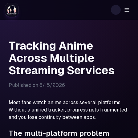
Togg
Tracking Anime
Across Multiple
Streaming Services
Published on
6/15/2026
Most fans watch anime across several platforms.
Without a unified tracker, progress gets fragmented
and you lose continuity between apps.
The multi-platform problem