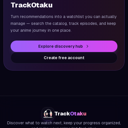
TrackOtaku
Turn recommendations into a watchlist you can actually
manage — search the catalog, track episodes, and keep
your anime journey in one place.
Explore discovery hub
Create free account
Track
Otaku
Discover what to watch next, keep your progress organized,