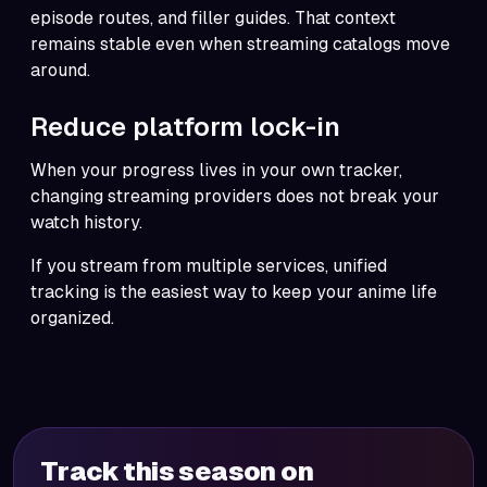
episode routes, and filler guides. That context
remains stable even when streaming catalogs move
around.
Reduce platform lock-in
When your progress lives in your own tracker,
changing streaming providers does not break your
watch history.
If you stream from multiple services, unified
tracking is the easiest way to keep your anime life
organized.
Track this season on