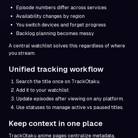
Episode numbers differ across services
Availability changes by region
You switch devices and forget progress
Backlog planning becomes messy
A central watchlist solves this regardless of where
you stream.
Unified tracking workflow
Search the title once on TrackOtaku.
Add it to your watchlist.
Update episodes after viewing on any platform.
Use statuses to manage active vs paused titles.
Keep context in one place
TrackOtaku anime pages centralize metadata,