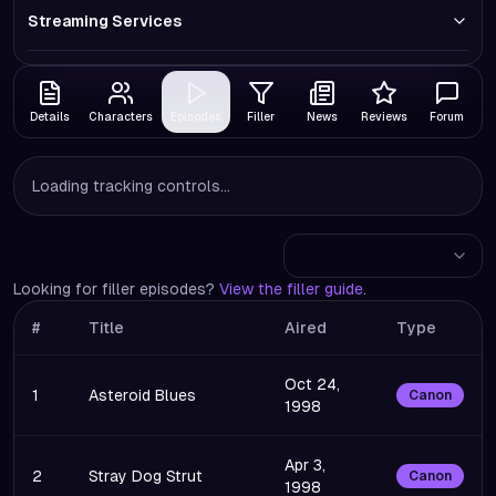
Streaming Services
Details
Characters
Episodes
Filler
News
Reviews
Forum
Loading tracking controls...
Looking for filler episodes?
View the filler guide
.
#
Title
Aired
Type
Oct 24,
1
Asteroid Blues
Canon
1998
Apr 3,
2
Stray Dog Strut
Canon
1998