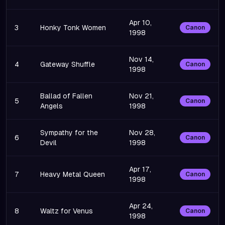
Apr 10,
3
Honky Tonk Women
Canon
1998
Nov 14,
4
Gateway Shuffle
Canon
1998
Ballad of Fallen
Nov 21,
5
Canon
Angels
1998
Sympathy for the
Nov 28,
6
Canon
Devil
1998
Apr 17,
7
Heavy Metal Queen
Canon
1998
Apr 24,
8
Waltz for Venus
Canon
1998