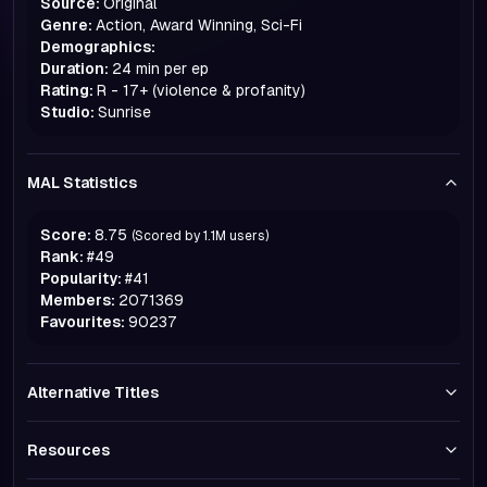
Source:
Original
Genre:
Action, Award Winning, Sci-Fi
Demographics:
Duration:
24 min per ep
Rating:
R - 17+ (violence & profanity)
Studio:
Sunrise
MAL Statistics
Score:
8.75
(Scored by
1.1M
users)
Rank:
#
49
Popularity:
#
41
Members:
2071369
Favourites:
90237
Alternative Titles
Resources