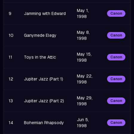
May 1,
9
Jamming with Edward
Canon
1998
May 8,
10
Ganymede Elegy
Canon
1998
May 15,
11
Toys in the Attic
Canon
1998
May 22,
12
Jupiter Jazz (Part 1)
Canon
1998
May 29,
13
Jupiter Jazz (Part 2)
Canon
1998
Jun 5,
14
Bohemian Rhapsody
Canon
1998