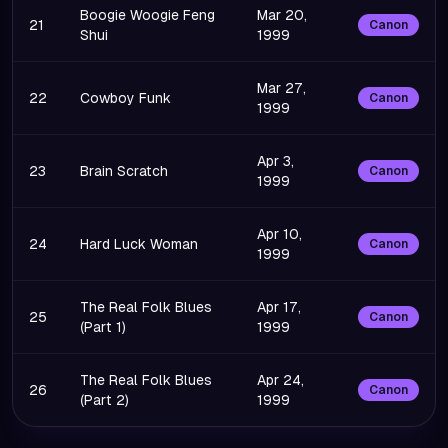
Boogie Woogie Feng
Mar 20,
21
Canon
Shui
1999
Mar 27,
22
Cowboy Funk
Canon
1999
Apr 3,
23
Brain Scratch
Canon
1999
Apr 10,
24
Hard Luck Woman
Canon
1999
The Real Folk Blues
Apr 17,
25
Canon
(Part 1)
1999
The Real Folk Blues
Apr 24,
26
Canon
(Part 2)
1999