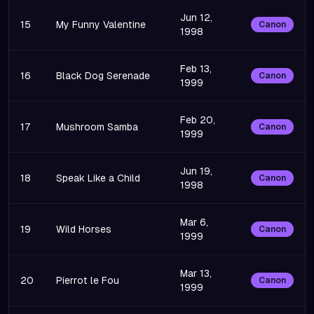
Jun 12,
15
My Funny Valentine
Canon
1998
Feb 13,
16
Black Dog Serenade
Canon
1999
Feb 20,
17
Mushroom Samba
Canon
1999
Jun 19,
18
Speak Like a Child
Canon
1998
Mar 6,
19
Wild Horses
Canon
1999
Mar 13,
20
Pierrot le Fou
Canon
1999