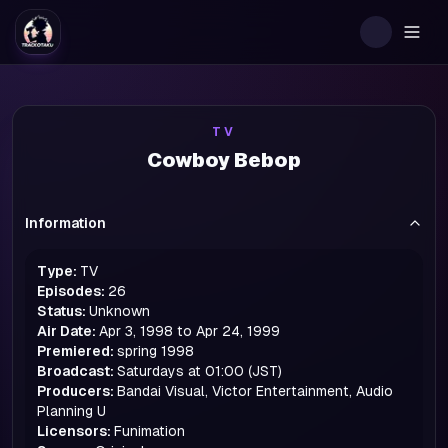
Togg
TV
Cowboy Bebop
Information
Type:
TV
Episodes:
26
Status:
Unknown
Air Date:
Apr 3, 1998 to Apr 24, 1999
Premiered:
spring
1998
Broadcast:
Saturdays at 01:00 (JST)
Producers:
Bandai Visual, Victor Entertainment, Audio
Planning U
Licensors:
Funimation