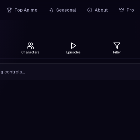
Top Anime
Seasonal
About
Pro
Characters
Episodes
Filler
g controls...