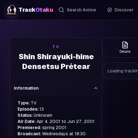
Track
Otaku
Search Anime
Discover
TV
Details
Shin Shirayuki-hime
Densetsu Prétear
Loading trackin
Information
Type:
TV
Episodes:
13
Status:
Unknown
Air Date:
Apr 4, 2001 to Jun 27, 2001
Premiered:
spring
2001
Broadcast:
Wednesdays at 18:30