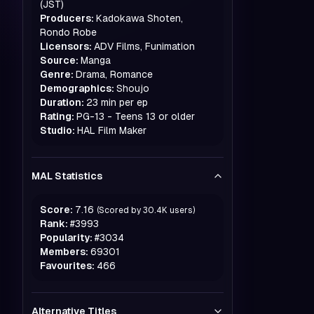
(JST)
Producers:
Kadokawa Shoten,
Rondo Robe
Licensors:
ADV Films, Funimation
Source:
Manga
Genre:
Drama, Romance
Demographics:
Shoujo
Duration:
23 min per ep
Rating:
PG-13 - Teens 13 or older
Studio:
HAL Film Maker
MAL Statistics
Score:
7.16
(Scored by
30.4K
users)
Rank:
#
3993
Popularity:
#
3034
Members:
69301
Favourites:
466
Alternative Titles