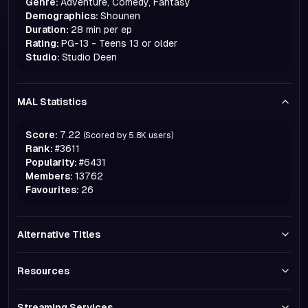
Genre:
Adventure, Comedy, Fantasy
Demographics:
Shounen
Duration:
28 min per ep
Rating:
PG-13 - Teens 13 or older
Studio:
Studio Deen
MAL Statistics
Score:
7.22
(Scored by
5.8K
users)
Rank:
#
3611
Popularity:
#
6431
Members:
13762
Favourites:
26
Alternative Titles
Resources
Streaming Services