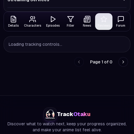
Details
Characters
Episodes
Filler
News
Reviews
Forum
Loading tracking controls...
Page
1
of
0
Go to previous page
Go to
Track
Otaku
Discover what to watch next, keep your progress organized,
and make your anime list feel alive.