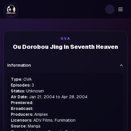
Togg
OVA
Ou Dorobou Jing in Seventh Heaven
Information
Type:
OVA
Episodes:
3
Status:
Unknown
Air Date:
Jan 21, 2004 to Apr 28, 2004
Premiered:
Broadcast:
Producers:
Aniplex
Licensors:
ADV Films, Funimation
Source:
Manga