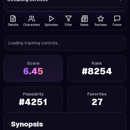
Details
Characters
Episodes
Filler
News
Reviews
Forum
Loading tracking controls...
Score
Rank
6.45
#
8254
Popularity
Favorites
#
4251
27
Synopsis