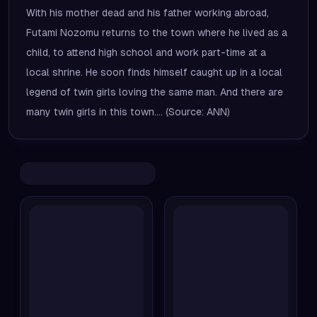
With his mother dead and his father working abroad,
Futami Nozomu returns to the town where he lived as a
child, to attend high school and work part-time at a
local shrine. He soon finds himself caught up in a local
legend of twin girls loving the same man. And there are
many twin girls in this town.... (Source: ANN)