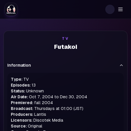
Togg
TV
Futakoi
Information
Type:
TV
Episodes:
13
Status:
Unknown
Air Date:
Oct 7, 2004 to Dec 30, 2004
Premiered:
fall
2004
Broadcast:
Thursdays at 01:00 (JST)
Producers:
Lantis
Licensors:
Discotek Media
Source:
Original