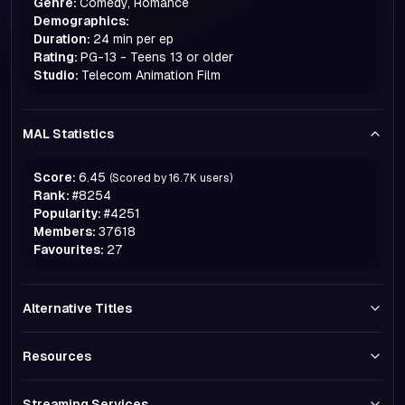
Genre:
Comedy, Romance
Demographics:
Duration:
24 min per ep
Rating:
PG-13 - Teens 13 or older
Studio:
Telecom Animation Film
MAL Statistics
Score:
6.45
(Scored by
16.7K
users)
Rank:
#
8254
Popularity:
#
4251
Members:
37618
Favourites:
27
Alternative Titles
Resources
Streaming Services