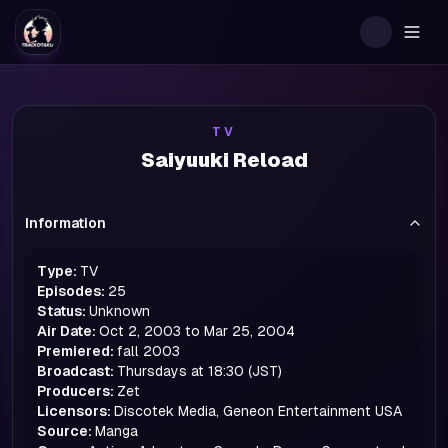
Togg
TV
Saiyuuki Reload
Information
Type:
TV
Episodes:
25
Status:
Unknown
Air Date:
Oct 2, 2003 to Mar 25, 2004
Premiered:
fall
2003
Broadcast:
Thursdays at 18:30 (JST)
Producers:
Zet
Licensors:
Discotek Media, Geneon Entertainment USA
Source:
Manga