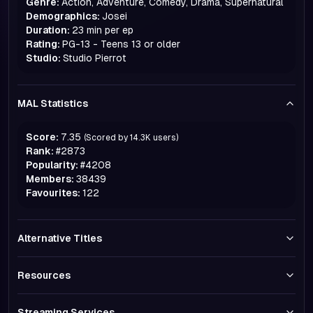
Genre:
Action, Adventure, Comedy, Drama, Supernatural
Demographics:
Josei
Duration:
23 min per ep
Rating:
PG-13 - Teens 13 or older
Studio:
Studio Pierrot
MAL Statistics
Score:
7.35
(Scored by
14.3K
users)
Rank:
#
2873
Popularity:
#
4208
Members:
38439
Favourites:
122
Alternative Titles
Resources
Streaming Services