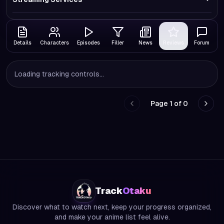
Details
Characters
Episodes
Filler
News
Reviews
Forum
Loading tracking controls...
Page
1
of
0
Go to previous page
Go to
Track
Otaku
Discover what to watch next, keep your progress organized,
and make your anime list feel alive.