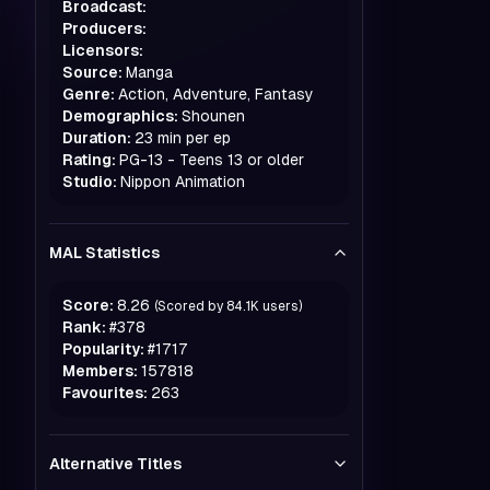
Broadcast:
Producers:
Licensors:
Source:
Manga
Genre:
Action, Adventure, Fantasy
Demographics:
Shounen
Duration:
23 min per ep
Rating:
PG-13 - Teens 13 or older
Studio:
Nippon Animation
MAL Statistics
Score:
8.26
(Scored by
84.1K
users)
Rank:
#
378
Popularity:
#
1717
Members:
157818
Favourites:
263
Alternative Titles