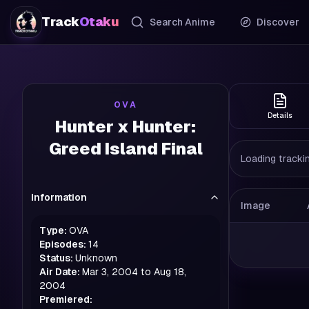
Track
Otaku
Search Anime
Discover
OVA
Details
Hunter x Hunter:
Greed Island Final
Loading trackin
Information
Image
Type:
OVA
Episodes:
14
Status:
Unknown
Air Date:
Mar 3, 2004 to Aug 18,
2004
Premiered: