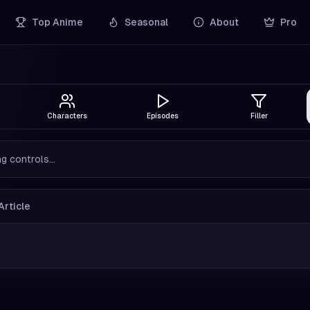
Top Anime
Seasonal
About
Pro
Characters
Episodes
Filler
g controls...
Article