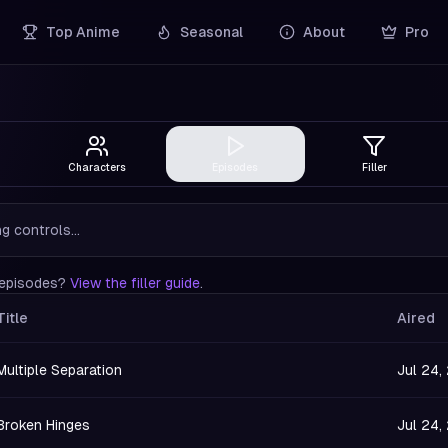
Top Anime
Seasonal
About
Pro
Characters
Episodes
Filler
g controls...
r episodes?
View the filler guide
.
Title
Aired
Multiple Separation
Jul 24,
Broken Hinges
Jul 24,