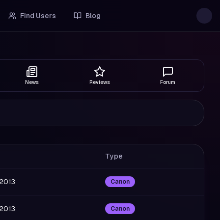
Find Users
Blog
News
Reviews
Forum
Type
 2013
Canon
 2013
Canon