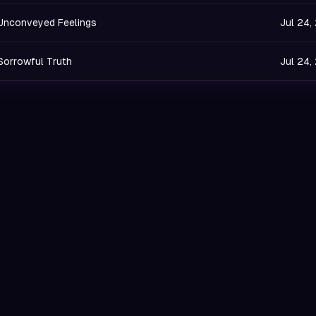
Unconveyed Feelings
Jul 24,
Sorrowful Truth
Jul 24,