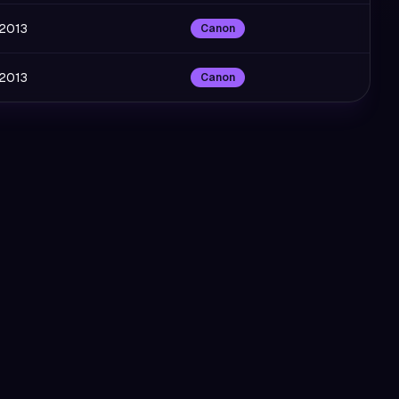
 2013
Canon
 2013
Canon