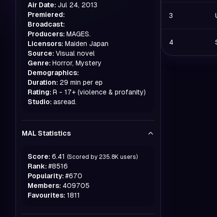
Air Date:
Jul 24, 2013
Premiered:
3
Broadcast:
Producers:
MAGES.
4
Licensors:
Maiden Japan
Source:
Visual novel
Genre:
Horror, Mystery
Demographics:
Duration:
29 min per ep
Rating:
R - 17+ (violence & profanity)
Studio:
asread.
MAL Statistics
Score:
6.41
(Scored by
235.8K
users)
Rank:
#
8516
Popularity:
#
670
Members:
409705
Favourites:
1811