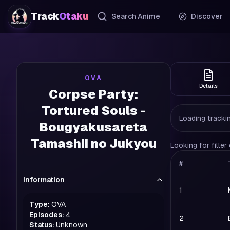
Track
Otaku
Search Anime
Discover
OVA
Details
Corpse Party:
Tortured Souls -
Loading trackin
Bougyakusareta
Tamashii no Jukyou
Looking for fille
#
Information
1
Type:
OVA
Episodes:
4
2
Status:
Unknown