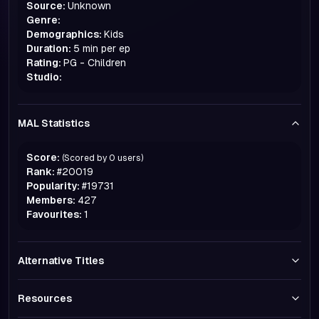
Source:
Unknown
Genre:
Demographics:
Kids
Duration:
5 min per ep
Rating:
PG - Children
Studio:
MAL Statistics
Score:
(Scored by
0
users)
Rank:
#
20019
Popularity:
#
19731
Members:
427
Favourites:
1
Alternative Titles
Resources