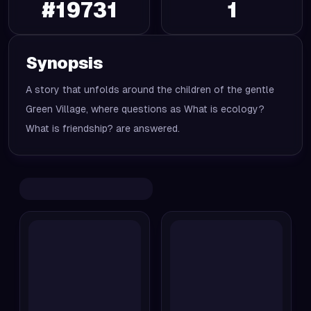
#
19731
1
Synopsis
A story that unfolds around the children of the gentle
Green Village, where questions as What is ecology?
What is friendship? are answered.