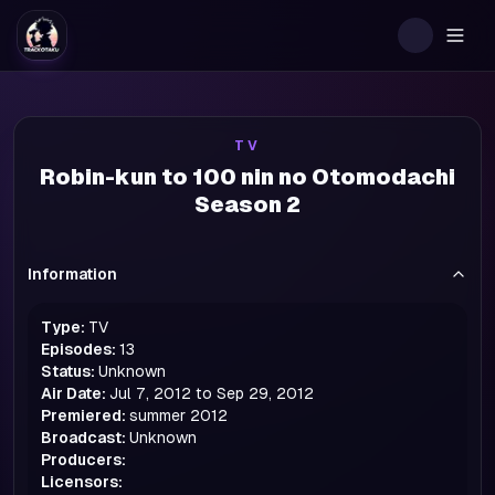
Togg
TV
Robin-kun to 100 nin no Otomodachi
Season 2
Information
Type:
TV
Episodes:
13
Status:
Unknown
Air Date:
Jul 7, 2012 to Sep 29, 2012
Premiered:
summer
2012
Broadcast:
Unknown
Producers:
Licensors: