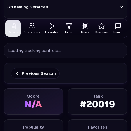
Streaming Services
Details
Characters
Episodes
Filler
News
Reviews
Forum
Loading tracking controls...
Previous Season
Score
Rank
N/A
#
20019
Popularity
Favorites