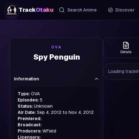
Track
Otaku
Search Anime
Discover
OVA
Details
Spy Penguin
Loading trackin
Information
Type:
OVA
Episodes:
5
Status:
Unknown
Air Date:
Sep 4, 2012 to Nov 4, 2012
Premiered:
Broadcast:
Producers:
WField
Licensors: