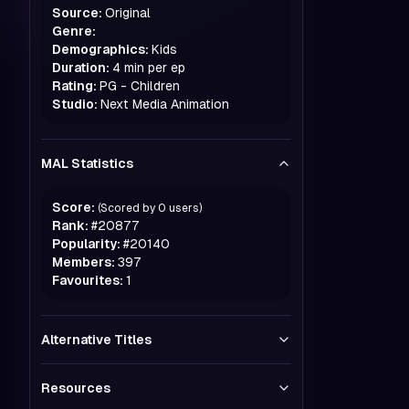
Source:
Original
Genre:
Demographics:
Kids
Duration:
4 min per ep
Rating:
PG - Children
Studio:
Next Media Animation
MAL Statistics
Score:
(Scored by
0
users)
Rank:
#
20877
Popularity:
#
20140
Members:
397
Favourites:
1
Alternative Titles
Resources