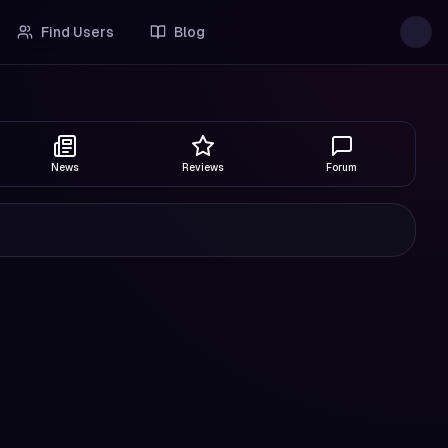
Find Users
Blog
News
Reviews
Forum