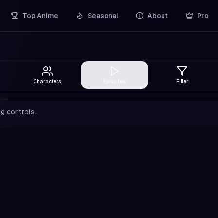
Top Anime
Seasonal
About
Pro
Characters
Episodes
Filler
g controls...