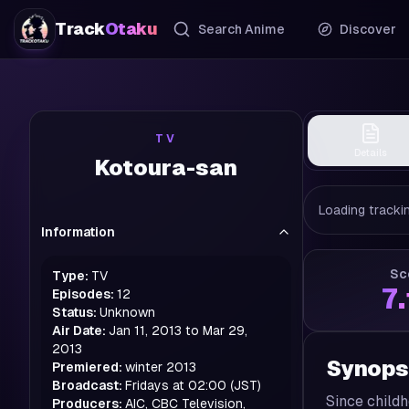
Track
Otaku
Search Anime
Discover
TV
Details
Kotoura-san
Loading trackin
Information
Sc
Type:
TV
7
Episodes:
12
Status:
Unknown
Air Date:
Jan 11, 2013 to Mar 29,
2013
Synops
Premiered:
winter
2013
Broadcast:
Fridays at 02:00 (JST)
Since childh
Producers:
AIC, CBC Television,