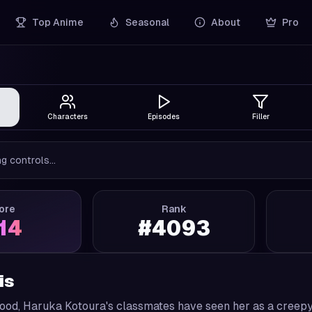
Top Anime
Seasonal
About
Pro
Characters
Episodes
Filler
g controls...
ore
Rank
.14
#
4093
is
ood, Haruka Kotoura's classmates have seen her as a creepy a