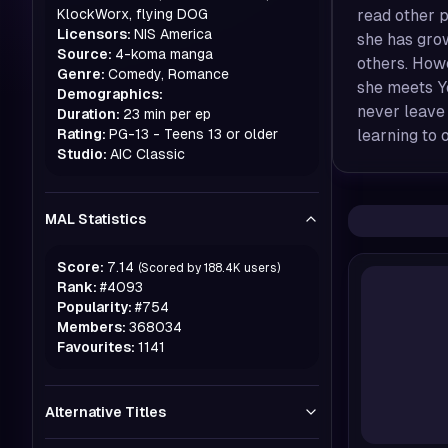
KlockWorx, flying DOG
read other p
Licensors:
NIS America
she has gro
Source:
4-koma manga
others. Howe
Genre:
Comedy, Romance
she meets Y
Demographics:
never leave
Duration:
23 min per ep
Rating:
PG-13 - Teens 13 or older
learning to 
Studio:
AIC Classic
MAL Statistics
Score:
7.14
(Scored by
188.4K
users)
Rank:
#
4093
Popularity:
#
754
Members:
368034
Favourites:
1141
Alternative Titles