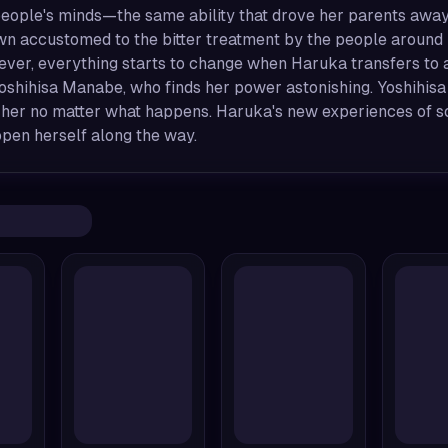
eople's minds—the same ability that drove her parents away, 
wn accustomed to the bitter treatment by the people around
ver, everything starts to change when Haruka transfers to a
oshihisa Manabe, who finds her power astonishing. Yoshihisa
 her no matter what happens. Haruka's new experiences of so
open herself along the way.