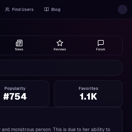
Find Users
Blog
News
Reviews
Forum
Popularity
Favorites
#
754
1.1K
nd monstrous person. This is due to her ability to