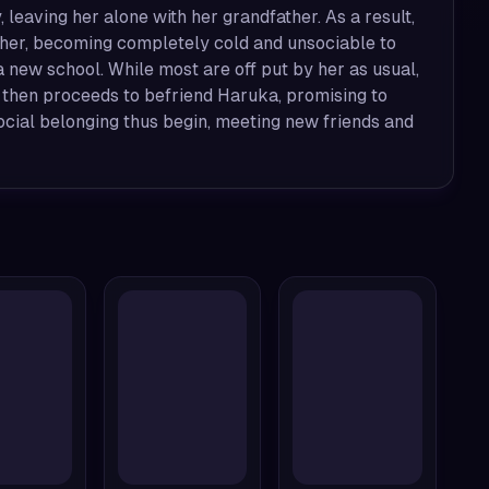
leaving her alone with her grandfather. As a result,
 her, becoming completely cold and unsociable to
 new school. While most are off put by her as usual,
 then proceeds to befriend Haruka, promising to
cial belonging thus begin, meeting new friends and