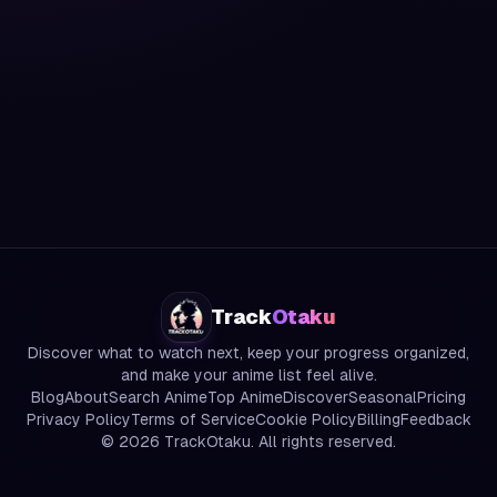
Track
Otaku
Discover what to watch next, keep your progress organized,
and make your anime list feel alive.
Blog
About
Search Anime
Top Anime
Discover
Seasonal
Pricing
Privacy Policy
Terms of Service
Cookie Policy
Billing
Feedback
©
2026
TrackOtaku. All rights reserved.