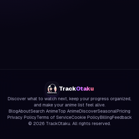
Track
Otaku
Discover what to watch next, keep your progress organized,
and make your anime list feel alive.
Blog
About
Search Anime
Top Anime
Discover
Seasonal
Pricing
Privacy Policy
Terms of Service
Cookie Policy
Billing
Feedback
©
2026
TrackOtaku. All rights reserved.