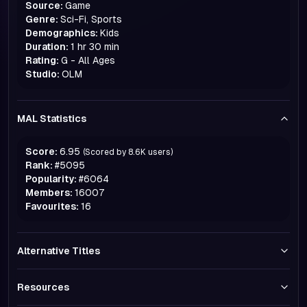
Source:
Game
Genre:
Sci-Fi, Sports
Demographics:
Kids
Duration:
1 hr 30 min
Rating:
G - All Ages
Studio:
OLM
MAL Statistics
Score:
6.95
(Scored by
8.6K
users)
Rank:
#
5095
Popularity:
#
6064
Members:
16007
Favourites:
16
Alternative Titles
Resources