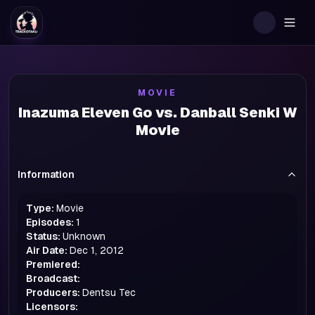
Togg
MOVIE
Inazuma Eleven Go vs. Danball Senki W
Movie
Information
Type:
Movie
Episodes:
1
Status:
Unknown
Air Date:
Dec 1, 2012
Premiered:
Broadcast:
Producers:
Dentsu Tec
Licensors: