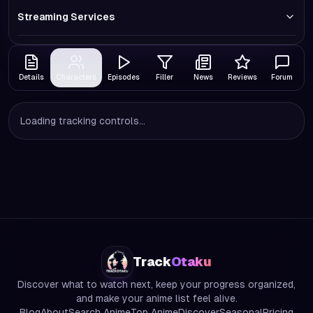
Streaming Services
Details
Characters
Episodes
Filler
News
Reviews
Forum
Loading tracking controls...
Track
Otaku
Discover what to watch next, keep your progress organized,
and make your anime list feel alive.
Blog
About
Search Anime
Top Anime
Discover
Seasonal
Pricing