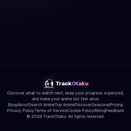
Track
Otaku
Discover what to watch next, keep your progress organized,
and make your anime list feel alive.
Blog
About
Search Anime
Top Anime
Discover
Seasonal
Pricing
Privacy Policy
Terms of Service
Cookie Policy
Billing
Feedback
©
2026
TrackOtaku. All rights reserved.