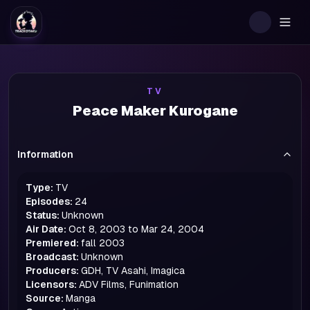
Togg
TV
Peace Maker Kurogane
Information
Type:
TV
Episodes:
24
Status:
Unknown
Air Date:
Oct 8, 2003 to Mar 24, 2004
Premiered:
fall
2003
Broadcast:
Unknown
Producers:
GDH, TV Asahi, Imagica
Licensors:
ADV Films, Funimation
Source:
Manga