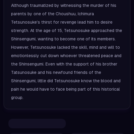
Although traumatized by witnessing the murder of his
parents by one of the Choushuu, Ichimura
Tetsunosuke's thirst for revenge lead him to desire
strength. At the age of 15, Tetsunosuke approached the
Shinsengumi, wanting to become one of its members.
However, Tetsunosuke lacked the skill, mind and will to
emotionlessly cut down whoever threatened peace and
the Shinsengumi. Even with the support of his brother
Tatsunosuke and his newfound friends of the
Shinsengumi, little did Tetsunosuke know the blood and
pain he would have to face being part of this historical
group.