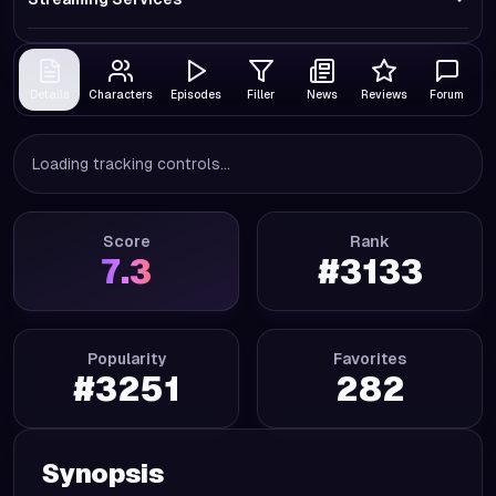
Details
Characters
Episodes
Filler
News
Reviews
Forum
Loading tracking controls...
Score
Rank
7.3
#
3133
Popularity
Favorites
#
3251
282
Synopsis