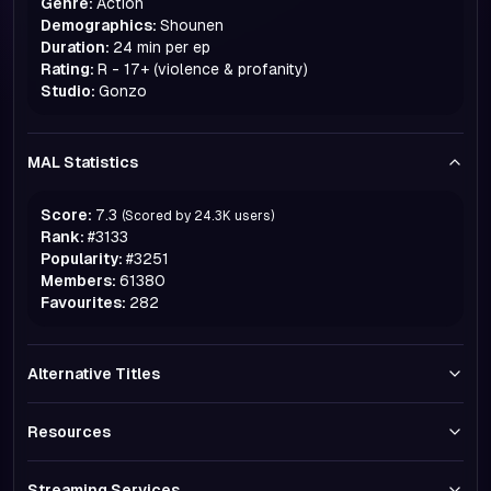
Genre:
Action
Demographics:
Shounen
Duration:
24 min per ep
Rating:
R - 17+ (violence & profanity)
Studio:
Gonzo
MAL Statistics
Score:
7.3
(Scored by
24.3K
users)
Rank:
#
3133
Popularity:
#
3251
Members:
61380
Favourites:
282
Alternative Titles
Resources
Streaming Services