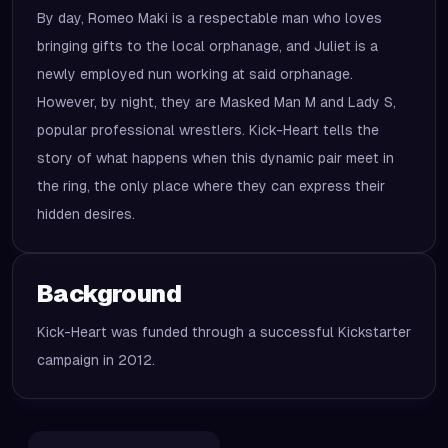
By day, Romeo Maki is a respectable man who loves
bringing gifts to the local orphanage, and Juliet is a
newly employed nun working at said orphanage.
However, by night, they are Masked Man M and Lady S,
popular professional wrestlers. Kick-Heart tells the
story of what happens when this dynamic pair meet in
the ring, the only place where they can express their
hidden desires.
Background
Kick-Heart was funded through a successful Kickstarter
campaign in 2012.