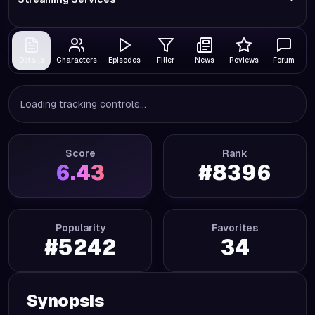
Details
Characters
Episodes
Filler
News
Reviews
Forum
Loading tracking controls...
Score
Rank
6.43
#
8396
Popularity
Favorites
#
5242
34
Synopsis