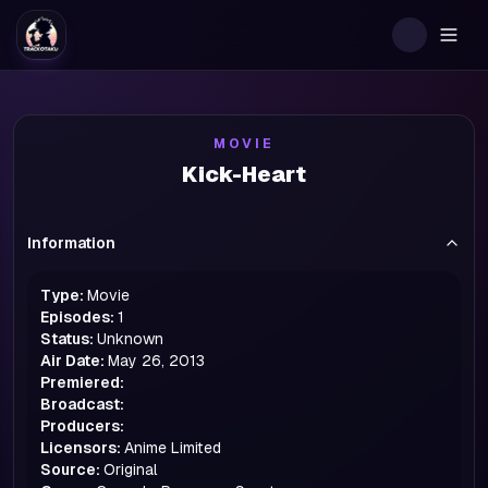
Togg
MOVIE
Kick-Heart
Information
Type:
Movie
Episodes:
1
Status:
Unknown
Air Date:
May 26, 2013
Premiered:
Broadcast:
Producers:
Licensors:
Anime Limited
Source:
Original