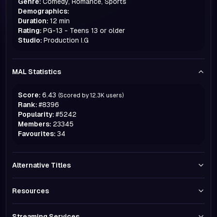
Genre:
Comedy, Romance, Sports
Demographics:
Duration:
12 min
Rating:
PG-13 - Teens 13 or older
Studio:
Production I.G
MAL Statistics
Score:
6.43
(Scored by
12.3K
users)
Rank:
#
8396
Popularity:
#
5242
Members:
23345
Favourites:
34
Alternative Titles
Resources
Streaming Services