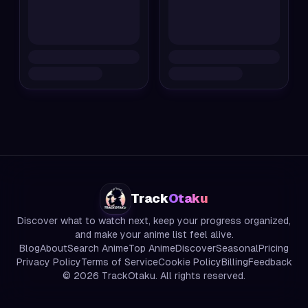
Track
Otaku
Discover what to watch next, keep your progress organized,
and make your anime list feel alive.
Blog
About
Search Anime
Top Anime
Discover
Seasonal
Pricing
Privacy Policy
Terms of Service
Cookie Policy
Billing
Feedback
©
2026
TrackOtaku. All rights reserved.