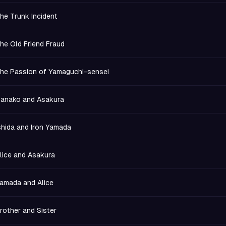
he Trunk Incident
he Old Friend Fraud
he Passion of Yamaguchi-sensei
anako and Asakura
shida and Iron Yamada
lice and Asakura
amada and Alice
rother and Sister