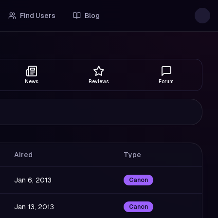
Find Users
Blog
News
Reviews
Forum
Aired
Type
Jan 6, 2013
Canon
Jan 13, 2013
Canon