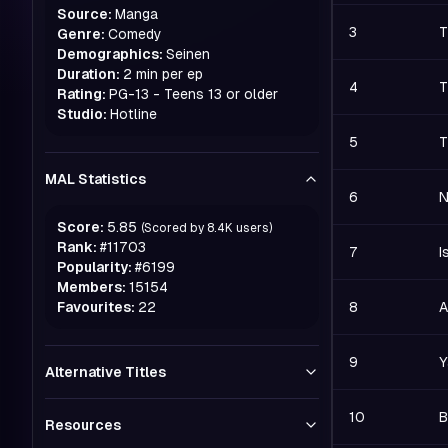
Source:
Manga
3
T
Genre:
Comedy
Demographics:
Seinen
Duration:
2 min per ep
4
T
Rating:
PG-13 - Teens 13 or older
Studio:
Hotline
5
T
MAL Statistics
6
N
Score:
5.85
(Scored by
8.4K
users)
Rank:
#
11703
7
I
Popularity:
#
6199
Members:
15154
Favourites:
22
8
A
9
Y
Alternative Titles
10
B
Resources