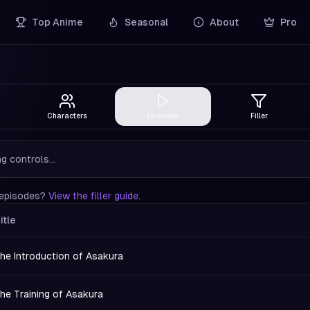
Top Anime
Seasonal
About
Pro
Characters
Episodes
Filler
g controls...
r episodes?
View the filler guide
.
itle
he Introduction of Asakura
he Training of Asakura