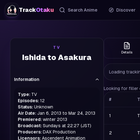
Track
Otaku
Search Anime
Discover
TV
Details
Ishida to Asakura
Loading trackin
Information
Looking for fille
Type:
TV
#
T
Episodes:
12
Status:
Unknown
Air Date:
Jan 6, 2013 to Mar 24, 2013
1
T
Premiered:
winter
2013
Broadcast:
Sundays at 22:27 (JST)
Producers:
DAX Production
2
T
Licensors:
Ascendent Animation