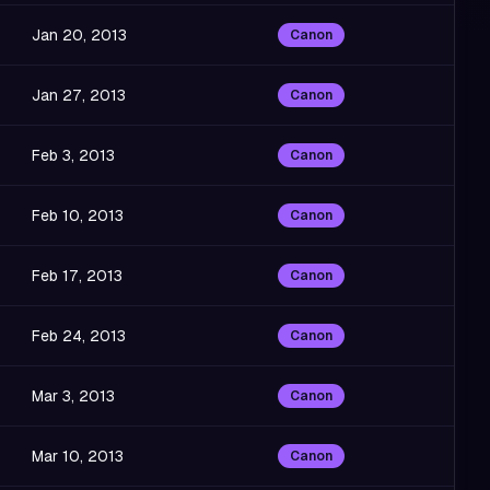
Jan 20, 2013
Canon
Jan 27, 2013
Canon
Feb 3, 2013
Canon
Feb 10, 2013
Canon
Feb 17, 2013
Canon
Feb 24, 2013
Canon
Mar 3, 2013
Canon
Mar 10, 2013
Canon