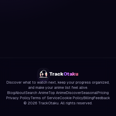
Track
Otaku
Discover what to watch next, keep your progress organized,
and make your anime list feel alive.
Blog
About
Search Anime
Top Anime
Discover
Seasonal
Pricing
Privacy Policy
Terms of Service
Cookie Policy
Billing
Feedback
©
2026
TrackOtaku. All rights reserved.