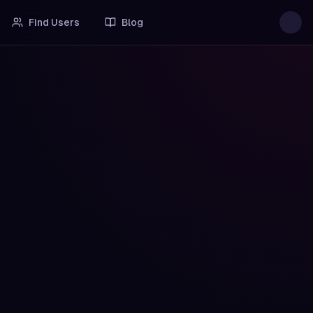
Find Users
Blog