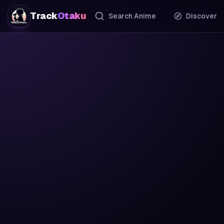
Track
Otaku
Search Anime
Discover