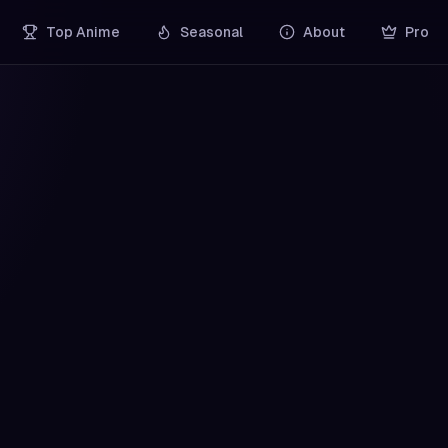
Top Anime
Seasonal
About
Pro