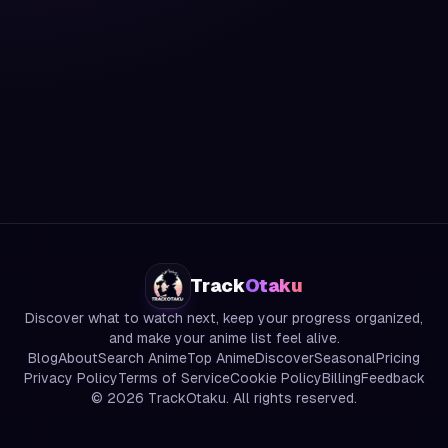
Track
Otaku
Discover what to watch next, keep your progress organized,
and make your anime list feel alive.
Blog
About
Search Anime
Top Anime
Discover
Seasonal
Pricing
Privacy Policy
Terms of Service
Cookie Policy
Billing
Feedback
©
2026
TrackOtaku. All rights reserved.