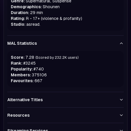
Genre:
Supernatural, Suspense
Demographics:
Shounen
Duration:
29 min
Rating:
R - 17+ (violence & profanity)
Studio:
asread.
MAL Statistics
Score:
7.28
(Scored by
232.2K
users)
Rank:
#
3245
Popularity:
#
740
Members:
375106
Favourites:
667
Alternative Titles
Resources
Streaming Services