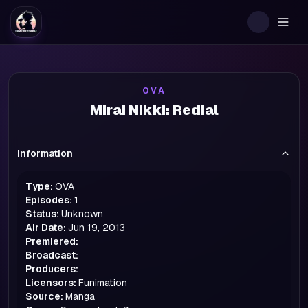
Togg
OVA
Mirai Nikki: Redial
Information
Type:
OVA
Episodes:
1
Status:
Unknown
Air Date:
Jun 19, 2013
Premiered:
Broadcast:
Producers:
Licensors:
Funimation
Source:
Manga