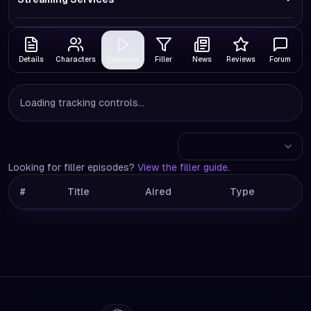
Details
Characters
Episodes
Filler
News
Reviews
Forum
Loading tracking controls...
Looking for filler episodes?
View the filler guide
.
#
Title
Aired
Type