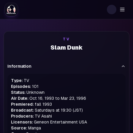
Togg
TV
Slam Dunk
Information
Type:
TV
Episodes:
101
Status:
Unknown
Air Date:
Oct 16, 1993 to Mar 23, 1996
Premiered:
fall
1993
Broadcast:
Saturdays at 19:30 (JST)
Producers:
TV Asahi
Licensors:
Geneon Entertainment USA
Source:
Manga