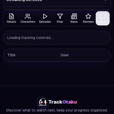
Details
Characters
Episodes
Filler
News
Reviews
Forum
Loading tracking controls...
Title
User
Track
Otaku
Discover what to watch next, keep your progress organized,