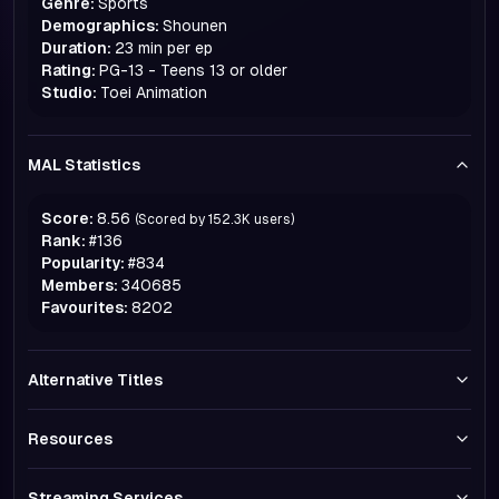
Genre:
Sports
Demographics:
Shounen
Duration:
23 min per ep
Rating:
PG-13 - Teens 13 or older
Studio:
Toei Animation
MAL Statistics
Score:
8.56
(Scored by
152.3K
users)
Rank:
#
136
Popularity:
#
834
Members:
340685
Favourites:
8202
Alternative Titles
Resources
Streaming Services