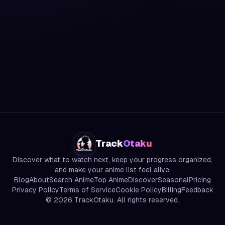
Track
Otaku
Discover what to watch next, keep your progress organized,
and make your anime list feel alive.
Blog
About
Search Anime
Top Anime
Discover
Seasonal
Pricing
Privacy Policy
Terms of Service
Cookie Policy
Billing
Feedback
©
2026
TrackOtaku. All rights reserved.