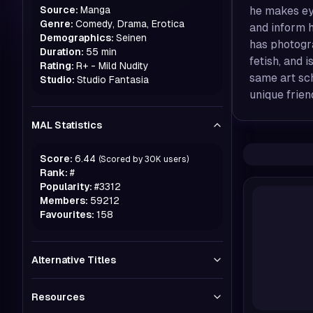
Source:
Manga
he makes eye
Genre:
Comedy, Drama, Erotica
and inform h
Demographics:
Seinen
has photogra
Duration:
55 min
fetish, and 
Rating:
R+ - Mild Nudity
same art sch
Studio:
Studio Fantasia
unique frien
MAL Statistics
Score:
6.44
(Scored by
30K
users)
Rank:
#
Popularity:
#
3312
Members:
59212
Favourites:
158
Alternative Titles
Resources