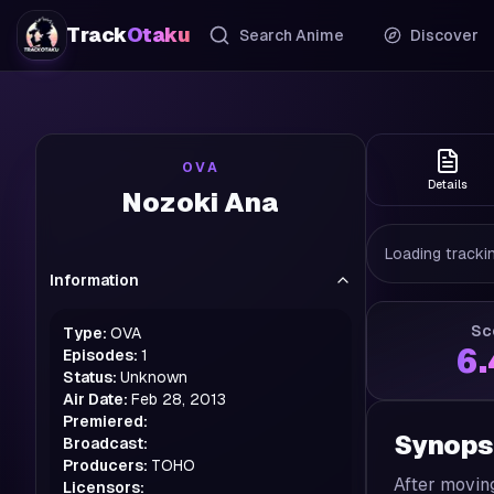
Track
Otaku
Search Anime
Discover
OVA
Details
Nozoki Ana
Loading trackin
Information
Sc
Type:
OVA
6
Episodes:
1
Status:
Unknown
Air Date:
Feb 28, 2013
Premiered:
Synops
Broadcast:
Producers:
TOHO
After moving
Licensors: