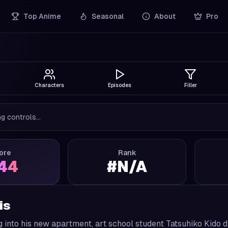
Top Anime
Seasonal
About
Pro
Characters
Episodes
Filler
g controls...
ore
Rank
.44
#
N/A
is
 into his new apartment, art school student Tatsuhiko Kido d