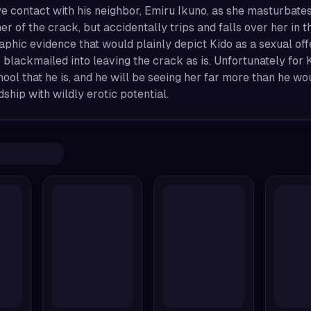
 contact with his neighbor, Emiru Ikuno, as she masturbates
er of the crack, but accidentally trips and falls over her i
phic evidence that would plainly depict Kido as a sexual off
is blackmailed into leaving the crack as is. Unfortunately for K
ool that he is, and he will be seeing her far more than he wo
dship with wildly erotic potential.