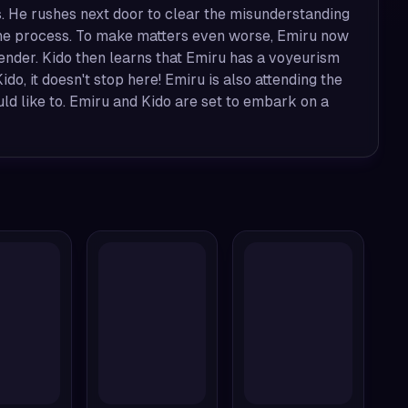
. He rushes next door to clear the misunderstanding
n the process. To make matters even worse, Emiru now
ender. Kido then learns that Emiru has a voyeurism
ido, it doesn't stop here! Emiru is also attending the
uld like to. Emiru and Kido are set to embark on a