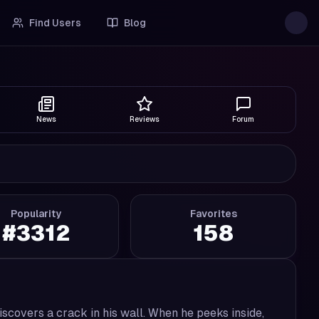
Find Users
Blog
News
Reviews
Forum
Popularity
Favorites
#
3312
158
iscovers a crack in his wall. When he peeks inside,